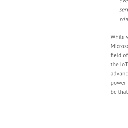
eve
ser
whe
While 
Microso
field o
the IoT
advance
power t
be that