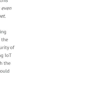
this
n even
et.
ing
n the
rity of
ng IoT
th the
could