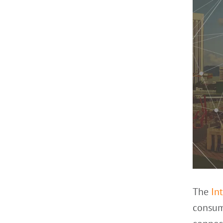
The
In
consume