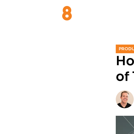
PROD
Ho
of