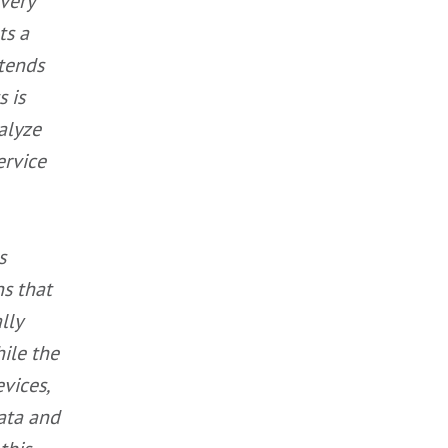
very
ts a
 tends
s is
alyze
ervice
s
ns that
lly
hile the
vices,
data and