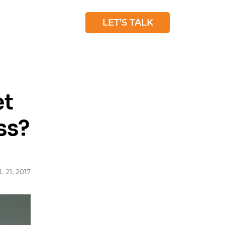
 STUDIES
BLOG
LET’S TALK
et
ss?
 21, 2017