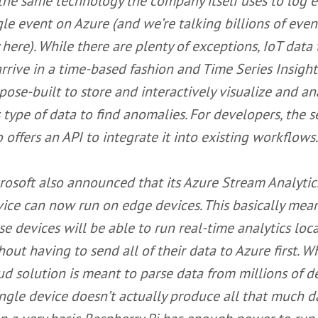
the same technology the company itself uses to log e
gle event on Azure (and we’re talking billions of even
 here). While there are plenty of exceptions, IoT data
arrive in a time-based fashion and Time Series Insight
pose-built to store and interactively visualize and an
s type of data to find anomalies. For developers, the s
o offers an API to integrate it into existing workflows.
rosoft also announced that its Azure Stream Analytic
vice can now run on edge devices. This basically mea
se devices will be able to run real-time analytics loca
hout having to send all of their data to Azure first. W
ud solution is meant to parse data from millions of de
ingle device doesn’t actually produce all that much 