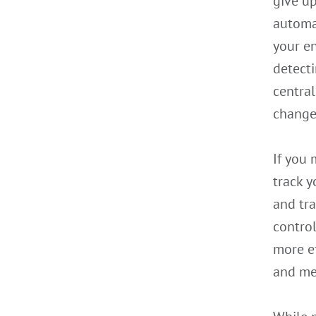
give up
automat
your en
detecti
centra
change
If you 
track y
and tra
contro
more ef
and me