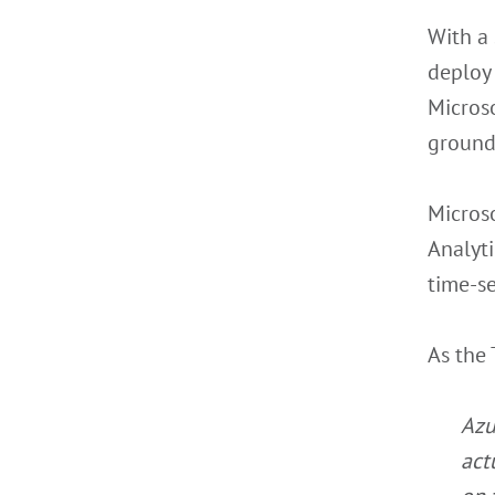
With a 
deploy 
Microso
ground
Microso
Analyti
time-se
As the 
Azu
act