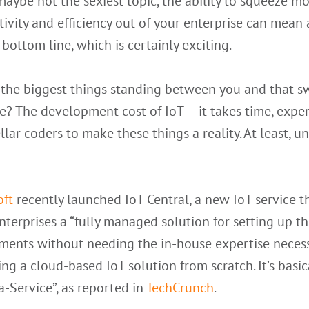
aybe not the sexiest topic, the ability to squeeze m
ivity and efficiency out of your enterprise can mean 
 bottom line, which is certainly exciting.
 the biggest things standing between you and that s
e? The development cost of IoT — it takes time, exper
llar coders to make these things a reality. At least, un
oft
recently launched IoT Central, a new IoT service
t
nterprises a “fully managed solution for setting up th
ments without needing the in-house expertise necess
ng a cloud-based IoT solution from scratch. It’s basic
a-Service”, as reported in
TechCrunch
.