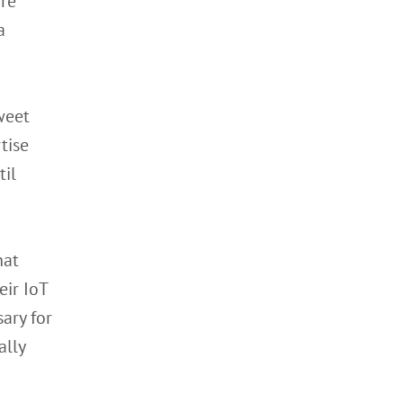
ore
a
weet
tise
til
hat
eir IoT
ary for
ally