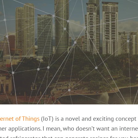
ternet of Things
(IoT) is a novel and exciting concept 
r applications. I mean, who doesn’t want an interne