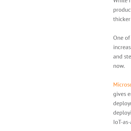
While m
product
thicker
One of
increas
and ste
now.
Micros
gives e
deploy
deployi
IoT-as-