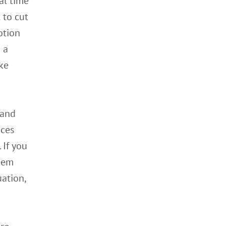
al time
 to cut
otion
 a
ke
 and
ices
 If you
them
uation,