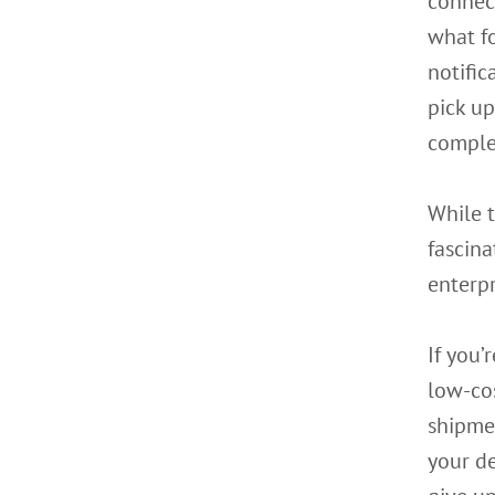
connect
what fo
notifi
pick u
complet
While 
fascina
enterpr
If you’
low-cos
shipme
your de