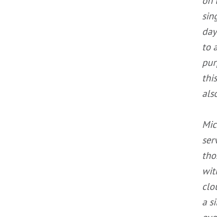
on 
sin
day
to 
pur
thi
als
Mic
ser
tho
wit
clo
a s