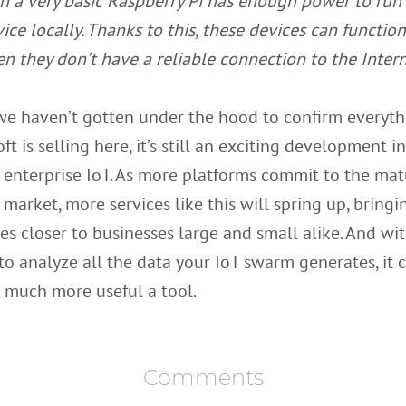
n a very basic Raspberry Pi has enough power to run 
vice locally. Thanks to this, these devices can functio
n they don’t have a reliable connection to the Intern
we haven’t gotten under the hood to confirm everyth
ft is selling here, it’s still an exciting development i
f enterprise IoT. As more platforms commit to the matu
 market, more services like this will spring up, bringi
s closer to businesses large and small alike. And wi
o analyze all the data your IoT swarm generates, it 
 much more useful a tool.
Comments