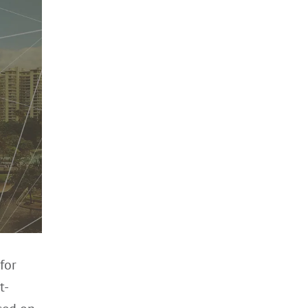
for
t-