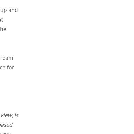
t up and
at
the
Stream
ce for
view, is
based