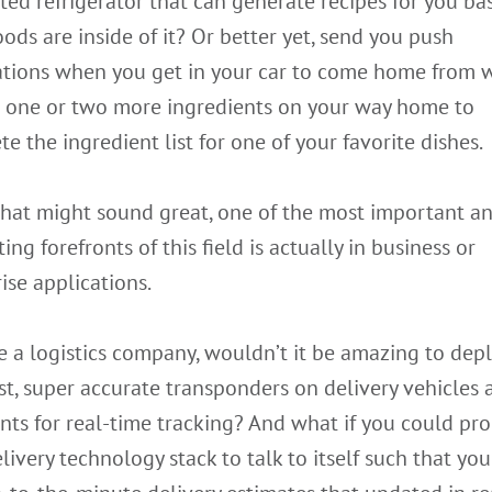
ed refrigerator that can generate recipes for you ba
ods are inside of it? Or better yet, send you push
cations when you get in your car to come home from 
p one or two more ingredients on your way home to
e the ingredient list for one of your favorite dishes.
that might sound great, one of the most important a
ting forefronts of this field is actually in business or
ise applications.
re a logistics company, wouldn’t it be amazing to dep
t, super accurate transponders on delivery vehicles 
nts for real-time tracking? And what if you could pr
livery technology stack to talk to itself such that yo