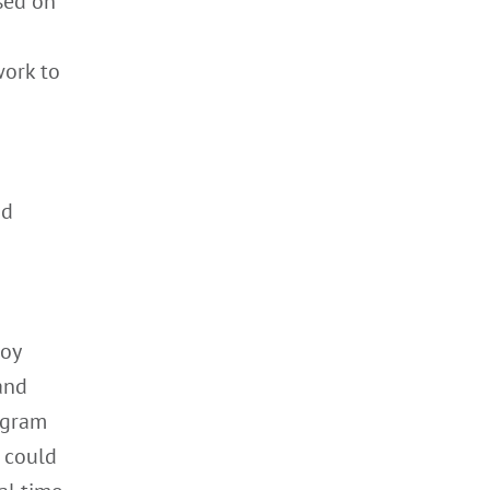
sed on
work to
nd
loy
and
ogram
u could