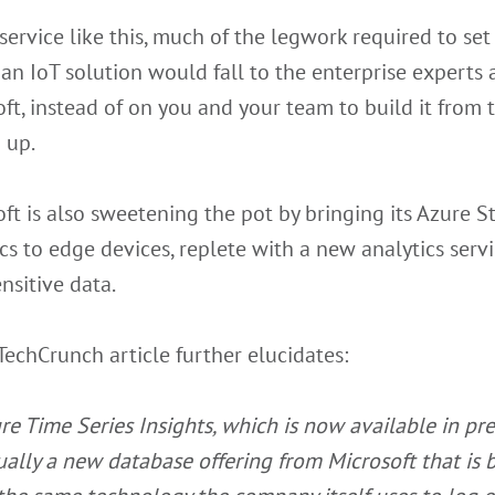
service like this, much of the legwork required to se
an IoT solution would fall to the enterprise experts 
ft, instead of on you and your team to build it from 
 up.
ft is also sweetening the pot by bringing its Azure 
cs to edge devices, replete with a new analytics servi
nsitive data.
TechCrunch article further elucidates:
re Time Series Insights, which is now available in pre
ually a new database offering from Microsoft that is 