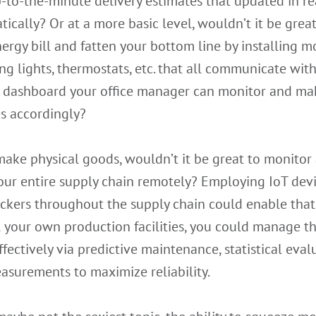
-to-the-minute delivery estimates that updated in re
ically? Or at a more basic level, wouldn’t it be great
ergy bill and fatten your bottom line by installing m
ng lights, thermostats, etc. that all communicate with
l dashboard your office manager can monitor and ma
s accordingly?
make physical goods, wouldn’t it be great to monitor
our entire supply chain remotely? Employing IoT dev
ckers throughout the supply chain could enable that.
l your own production facilities, you could manage 
fectively via predictive maintenance, statistical eval
asurements to maximize reliability.