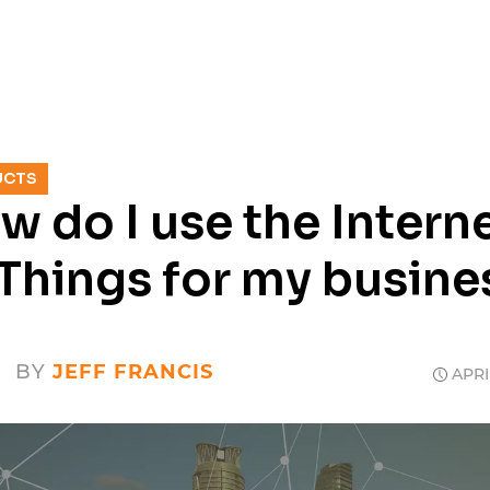
SERVICES
RESOURCES
CASE
UCTS
w do I use the Intern
 Things for my busine
BY
JEFF FRANCIS
APRIL