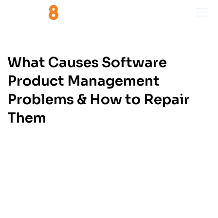
What Causes Software
Product Management
Problems & How to Repair
Them