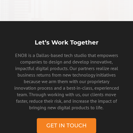
Let’s Work Together
ENO8 is a Dallas-based tech studio that empowers
companies to design and develop innovative,
impactful digital products. Our partners realize real
business returns from new technology initiatives
because we arm them with our proprietary
innovation process and a best-in-class, experienced
team. Through working with us, our clients move
faster, reduce their risk, and increase the impact of
bringing new digital products to life.
GET IN TOUCH