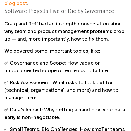
blog post
.
Software Projects Live or Die by Governance
Craig and Jeff had an in-depth conversation about
why team and product management problems crop
up — and, more importantly, how to fix them.
We covered some important topics, like:
✅ Governance and Scope: How vague or
undocumented scope often leads to failure.
✅ Risk Assessment: What risks to look out for
(technical, organizational, and more) and how to
manage them.
✅ Data’s Impact: Why getting a handle on your data
early is non-negotiable.
✅ Small Teams, Big Challenges: How smaller teams