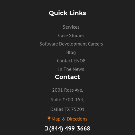
Quick Links
Services
Case Studies
Software Development Careers
Blog
PRIVACY POLICY
Contact ENO8
In The News
Contact
2001 Ross Ave,
Suite #700-154,
Dallas TX 75201
Map & Directions
(844) 499-3668