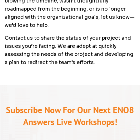
blowing the timeline, wasn’t thoughtfully
roadmapped from the beginning, or is no longer
aligned with the organizational goals, let us know—
we’d love to help.
Contact us to share the status of your project and
issues you’re facing. We are adept at quickly
assessing the needs of the project and developing
a plan to redirect the team’s efforts.
Subscribe Now For Our Next ENO8
Answers Live Workshops!