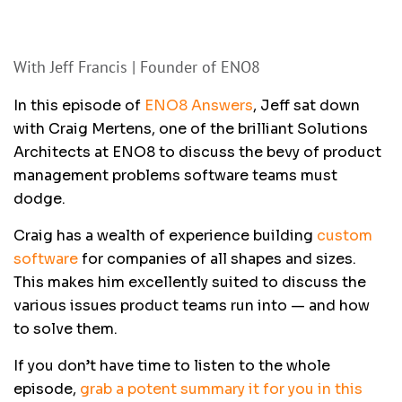
With Jeff Francis | Founder of ENO8
In this episode of
ENO8 Answers
, Jeff sat down
with Craig Mertens, one of the brilliant Solutions
Architects at ENO8 to discuss the bevy of product
management problems software teams must
dodge.
Craig has a wealth of experience building
custom
software
for companies of all shapes and sizes.
This makes him excellently suited to discuss the
various issues product teams run into — and how
to solve them.
If you don’t have time to listen to the whole
episode,
grab a potent summary it for you in this