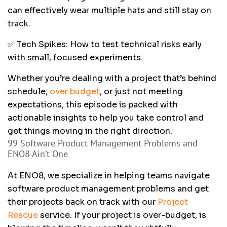
can effectively wear multiple hats and still stay on
track.
✅ Tech Spikes: How to test technical risks early
with small, focused experiments.
Whether you’re dealing with a project that’s behind
schedule,
over budget
, or just not meeting
expectations, this episode is packed with
actionable insights to help you take control and
get things moving in the right direction.
99 Software Product Management Problems and
ENO8 Ain’t One
At ENO8, we specialize in helping teams navigate
software product management problems and get
their projects back on track with our
Project
Rescue
service. If your project is over-budget, is