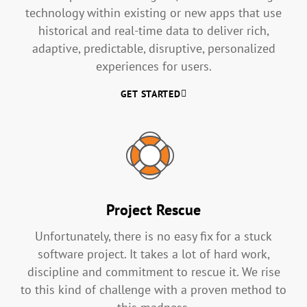
technology within existing or new apps that use
historical and real-time data to deliver rich,
adaptive, predictable, disruptive, personalized
experiences for users.
GET STARTED
Project Rescue
Unfortunately, there is no easy fix for a stuck
software project. It takes a lot of hard work,
discipline and commitment to rescue it. We rise
to this kind of challenge with a proven method to