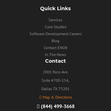
Quick Links
Services
Case Studies
Software Development Careers
Blog
Contact ENO8
In The News
Contact
2001 Ross Ave,
Suite #700-154,
Dallas TX 75201
Map & Directions
(844) 499-3668