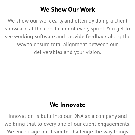
We Show Our Work
We show our work early and often by doing a client
showcase at the conclusion of every sprint. You get to
see working software and provide feedback along the
way to ensure total alignment between our
deliverables and your vision.
We Innovate
Innovation is built into our DNA as a company and
we bring that to every one of our client engagements.
We encourage our team to challenge the way things