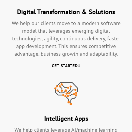
Digital Transformation & Solutions
We help our clients move to a modern software
model that leverages emerging digital
technologies, agility, continuous delivery, faster
app development. This ensures competitive
advantage, business growth and adaptability.
GET STARTED
Intelligent Apps
We help clients leverage AI/machine learning