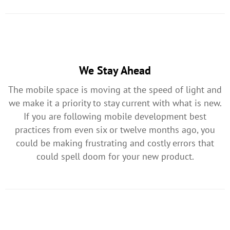
We Stay Ahead
The mobile space is moving at the speed of light and
we make it a priority to stay current with what is new.
If you are following mobile development best
practices from even six or twelve months ago, you
could be making frustrating and costly errors that
could spell doom for your new product.