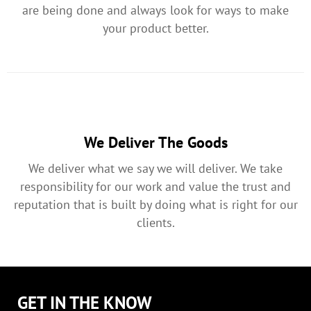
are being done and always look for ways to make
your product better.
We Deliver The Goods
We deliver what we say we will deliver. We take
responsibility for our work and value the trust and
reputation that is built by doing what is right for our
clients.
GET IN THE KNOW