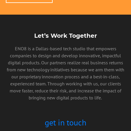
Let’s Work Together
ENO8 is a Dallas-based tech studio that empowers
companies to design and develop innovative, impactful
digital products. Our partners realize real business returns
from new technology initiatives because we arm them with
our proprietary innovation process and a best-in-class,
experienced team. Through working with us, our clients
move faster, reduce their risk, and increase the impact of
bringing new digital products to life.
get in touch