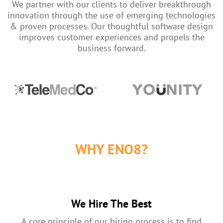
We partner with our clients to deliver breakthrough
innovation through the use of emerging technologies
& proven processes. Our thoughtful software design
improves customer experiences and propels the
business forward.
WHY ENO8?
We Hire The Best
A core principle of our hiring process is to find