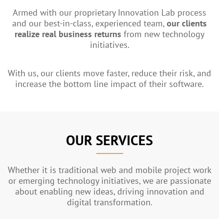
Armed with our proprietary Innovation Lab process
and our best-in-class, experienced team,
our clients
realize real business returns
from new technology
initiatives.
With us, our clients move faster, reduce their risk, and
increase the bottom line impact of their software.
OUR SERVICES
Whether it is traditional web and mobile project work
or emerging technology initiatives, we are passionate
about enabling new ideas, driving innovation and
digital transformation.