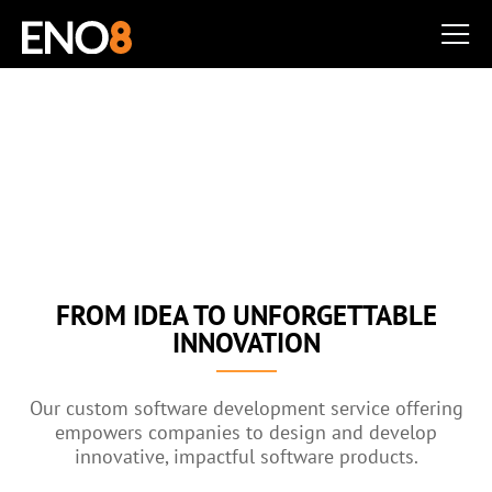
CUSTOM SOFTWARE
DEVELOPMENT SERVICE
Disrupt Your Industry & Delight Your Users
FROM IDEA TO UNFORGETTABLE
INNOVATION
Our custom software development service offering
empowers companies to design and develop
innovative, impactful software products.