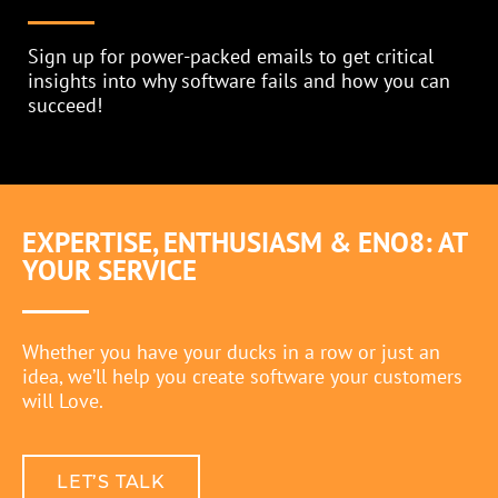
Sign up for power-packed emails to get critical
insights into why software fails and how you can
succeed!
EXPERTISE, ENTHUSIASM & ENO8: AT
YOUR SERVICE
PRIVACY POLICY
Whether you have your ducks in a row or just an
idea, we’ll help you create software your customers
will Love.
LET’S TALK