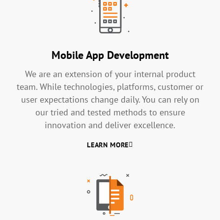
Mobile App Development
We are an extension of your internal product
team. While technologies, platforms, customer or
user expectations change daily. You can rely on
our tried and tested methods to ensure
innovation and deliver excellence.
LEARN MORE