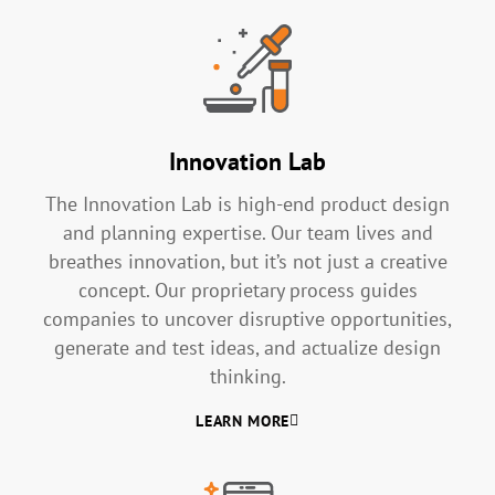
Innovation Lab
The Innovation Lab is high-end product design
and planning expertise. Our team lives and
breathes innovation, but it’s not just a creative
concept. Our proprietary process guides
companies to uncover disruptive opportunities,
generate and test ideas, and actualize design
thinking.
LEARN MORE