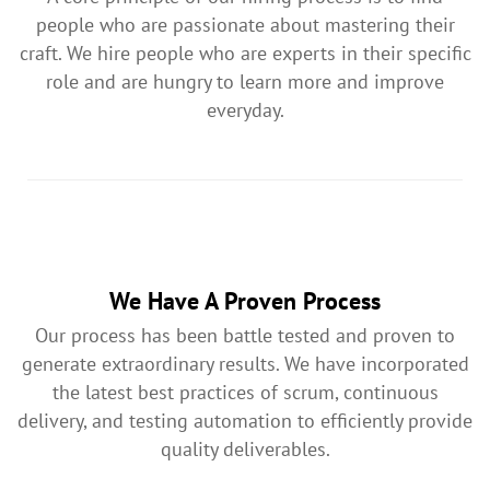
people who are passionate about mastering their
craft. We hire people who are experts in their specific
role and are hungry to learn more and improve
everyday.
We Have A Proven Process
Our process has been battle tested and proven to
generate extraordinary results. We have incorporated
the latest best practices of scrum, continuous
delivery, and testing automation to efficiently provide
quality deliverables.