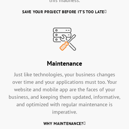
this madness.
SAVE YOUR PROJECT BEFORE IT’S TOO LATE
Maintenance
Just like technologies, your business changes
over time and your applications must too. Your
website and mobile app are the faces of your
business, and keeping them updated, informative,
and optimized with regular maintenance is
imperative.
WHY MAINTENANCE?