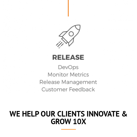
WE HELP OUR CLIENTS INNOVATE &
GROW 10X