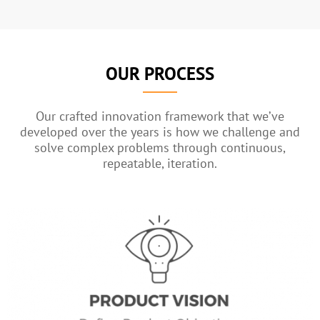
OUR PROCESS
Our crafted innovation framework that we’ve
developed over the years is how we challenge and
solve complex problems through continuous,
repeatable, iteration.