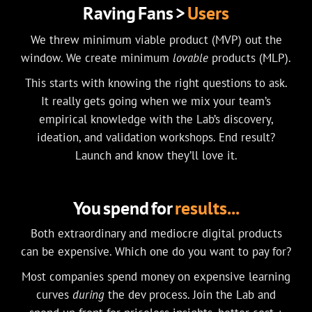
Raving Fans >
Users
We threw minimum viable product (MVP) out the
window. We create minimum
lovable
products (MLP).
This starts with knowing the right questions to ask.
It really gets going when we mix your team’s
empirical knowledge with the Lab’s discovery,
ideation, and validation workshops. End result?
Launch and know they’ll love it.
You spend for
results...
Both extraordinary and mediocre digital products
can be expensive. Which one do you want to pay for?
Most companies spend money on expensive learning
curves
during
the dev process. Join the Lab and