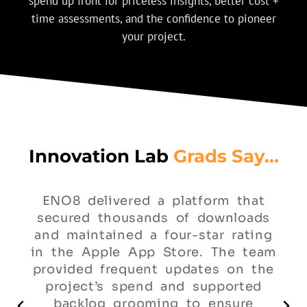
spend up front for priceless insights, better cost +
time assessments, and the confidence to pioneer
your project.
Innovation Lab
Grads Say...
ENO8 delivered a platform that
secured thousands of downloads
and maintained a four-star rating
in the Apple App Store. The team
provided frequent updates on the
project’s spend and supported
backlog grooming to ensure