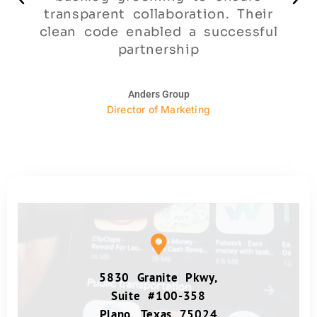
transparent collaboration. Their
clean code enabled a successful
partnership
Anders Group
Director of Marketing
5830 Granite Pkwy,
Suite #100-358
Plano, Texas 75024