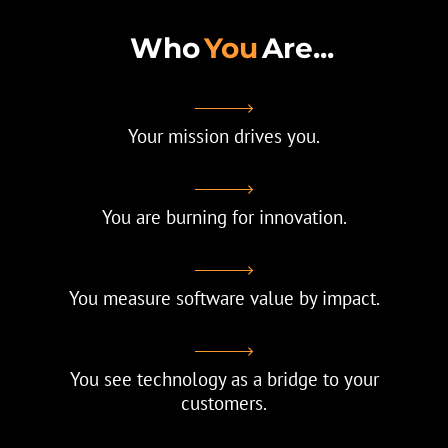
Who
You
Are...
Your mission drives you.
You are burning for innovation.
You measure software value by impact.
You see technology as a bridge to your
customers.