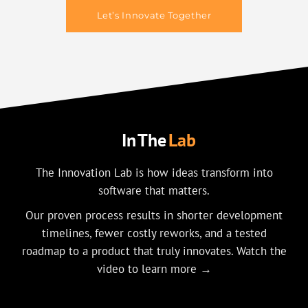
Let’s Innovate Together
In The
Lab
The Innovation Lab is how ideas transform into
software that matters.
Our proven process results in shorter development
timelines, fewer costly reworks, and a tested
roadmap to a product that truly innovates. Watch the
video to learn more →