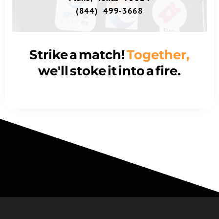
(844) 499-3668
Strike a match!
Together,
we'll stoke it into a fire.