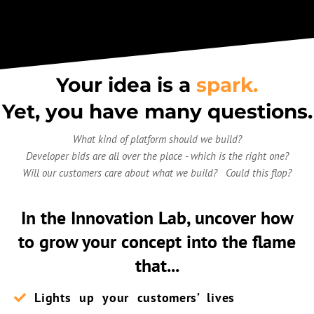
Your idea is a
spark.
Yet, you have many questions.
What kind of platform should we build?
Developer bids are all over the place - which is the right one?
Will our customers care about what we build? Could this flop?
In the Innovation Lab, uncover how
to
grow your concept into the flame
that...
Lights up your customers’ lives