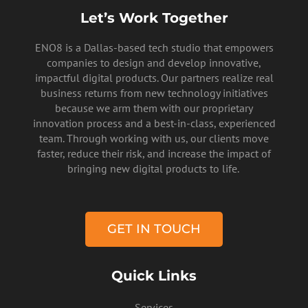
Let’s Work Together
ENO8 is a Dallas-based tech studio that empowers
companies to design and develop innovative,
impactful digital products. Our partners realize real
business returns from new technology initiatives
because we arm them with our proprietary
innovation process and a best-in-class, experienced
team. Through working with us, our clients move
faster, reduce their risk, and increase the impact of
PRIVACY POLICY
bringing new digital products to life.
GET IN TOUCH
Quick Links
Services