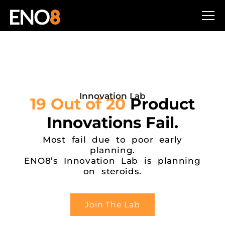
Innovation Lab
19 Out of 20
Product
Innovations Fail.
Most fail due to poor early
planning.
ENO8’s Innovation Lab is planning
on steroids.
Join The Lab