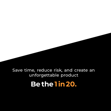
Save time, reduce risk,
and create an
unforgettable product
Be the
1 in 20.