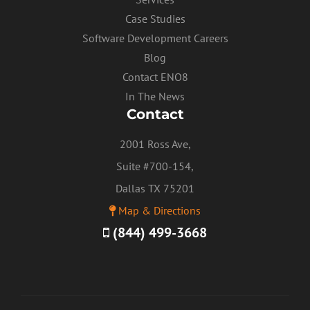
Case Studies
Software Development Careers
Blog
Contact ENO8
In The News
Contact
2001 Ross Ave,
Suite #700-154,
Dallas TX 75201
Map & Directions
(844) 499-3668