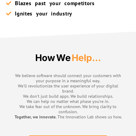
Blazes past your competitors
Ignites your industry
How We
Help...
We believe software should connect your customers with
your purpose in a meaningful way.
We’ll revolutionize the user experience of your digital
brand.
We don’t just build apps. We build relationships.
We can help no matter what phase you’re in.
We take fear out of the unknown. We bring clarity to
confusion.
Together, we innovate.
The Innovation Lab shows us how.