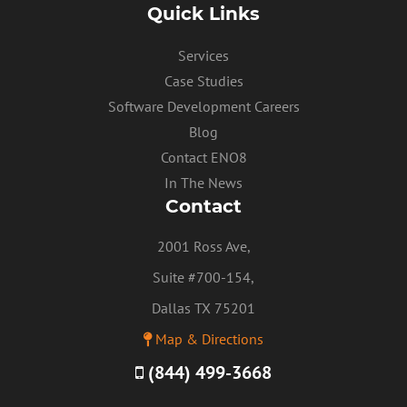
Quick Links
PRIVACY POLICY
Services
Case Studies
Software Development Careers
Blog
Contact ENO8
In The News
Contact
2001 Ross Ave,
Suite #700-154,
Dallas TX 75201
Map & Directions
(844) 499-3668