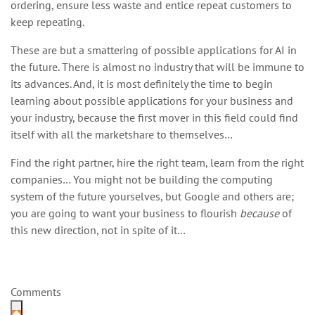
ordering, ensure less waste and entice repeat customers to
keep repeating.
These are but a smattering of possible applications for AI in
the future. There is almost no industry that will be immune to
its advances. And, it is most definitely the time to begin
learning about possible applications for your business and
your industry, because the first mover in this field could find
itself with all the marketshare to themselves…
Find the right partner, hire the right team, learn from the right
companies… You might not be building the computing
system of the future yourselves, but Google and others are;
you are going to want your business to flourish
because
of
this new direction, not in spite of it…
Comments