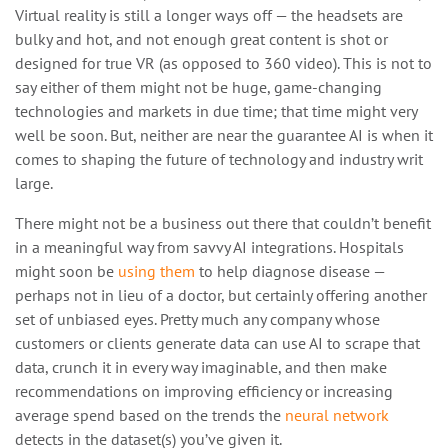
Virtual reality is still a longer ways off — the headsets are
bulky and hot, and not enough great content is shot or
designed for true VR (as opposed to 360 video). This is not to
say either of them might not be huge, game-changing
technologies and markets in due time; that time might very
well be soon. But, neither are near the guarantee AI is when it
comes to shaping the future of technology and industry writ
large.
There might not be a business out there that couldn’t benefit
in a meaningful way from savvy AI integrations. Hospitals
might soon be
using them
to help diagnose disease —
perhaps not in lieu of a doctor, but certainly offering another
set of unbiased eyes. Pretty much any company whose
customers or clients generate data can use AI to scrape that
data, crunch it in every way imaginable, and then make
recommendations on improving efficiency or increasing
average spend based on the trends the
neural network
detects in the dataset(s) you’ve given it.