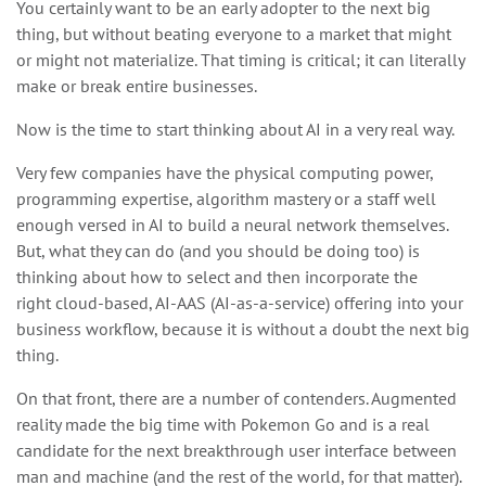
You certainly want to be an early adopter to the next big
thing, but without beating everyone to a market that might
or might not materialize. That timing is critical; it can literally
make or break entire businesses.
Now is the time to start thinking about AI in a very real way.
Very few companies have the physical computing power,
programming expertise, algorithm mastery or a staff well
enough versed in AI to build a neural network themselves.
But, what they can do (and you should be doing too) is
thinking about how to select and then incorporate the
right cloud-based, AI-AAS (AI-as-a-service) offering into your
business workflow, because it is without a doubt the next big
thing.
On that front, there are a number of contenders. Augmented
reality made the big time with Pokemon Go and is a real
candidate for the next breakthrough user interface between
man and machine (and the rest of the world, for that matter).