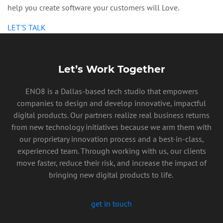
help you create software your customers will Love.
LET'S TALK
Let’s Work Together
ENO8 is a Dallas-based tech studio that empowers
companies to design and develop innovative, impactful
digital products. Our partners realize real business returns
from new technology initiatives because we arm them with
our proprietary innovation process and a best-in-class,
experienced team. Through working with us, our clients
move faster, reduce their risk, and increase the impact of
bringing new digital products to life.
get in touch