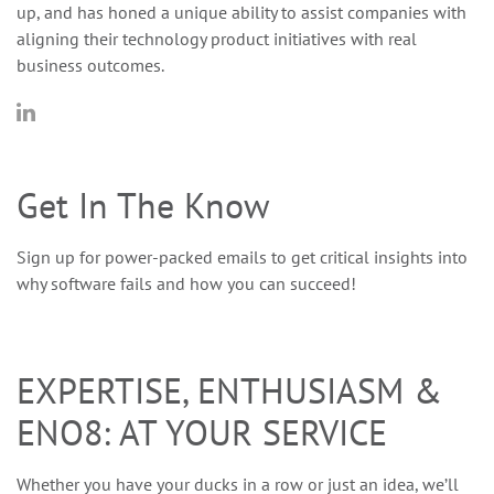
up, and has honed a unique ability to assist companies with
aligning their technology product initiatives with real
business outcomes.
Get In The Know
Sign up for power-packed emails to get critical insights into
why software fails and how you can succeed!
EXPERTISE, ENTHUSIASM &
ENO8: AT YOUR SERVICE
Whether you have your ducks in a row or just an idea, we’ll