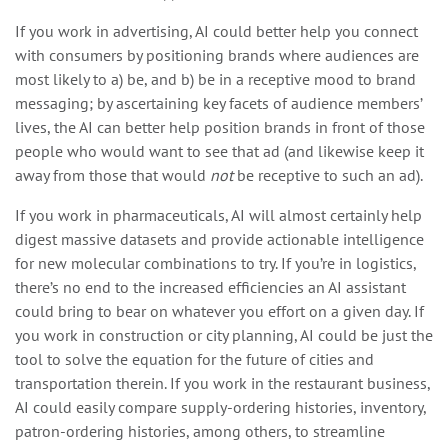
If you work in advertising, AI could better help you connect
with consumers by positioning brands where audiences are
most likely to a) be, and b) be in a receptive mood to brand
messaging; by ascertaining key facets of audience members’
lives, the AI can better help position brands in front of those
people who would want to see that ad (and likewise keep it
away from those that would
not
be receptive to such an ad).
If you work in pharmaceuticals, AI will almost certainly help
digest massive datasets and provide actionable intelligence
for new molecular combinations to try. If you’re in logistics,
there’s no end to the increased efficiencies an AI assistant
could bring to bear on whatever you effort on a given day. If
you work in construction or city planning, AI could be just the
tool to solve the equation for the future of cities and
transportation therein. If you work in the restaurant business,
AI could easily compare supply-ordering histories, inventory,
patron-ordering histories, among others, to streamline