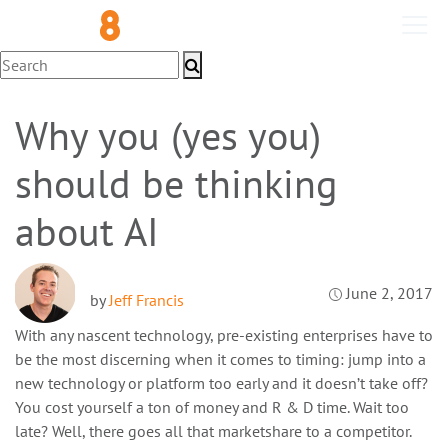
Technology
Why you (yes you)
should be thinking
about AI
June 2, 2017
by
Jeff Francis
With any nascent technology, pre-existing enterprises have to
be the most discerning when it comes to timing: jump into a
new technology or platform too early and it doesn’t take off?
You cost yourself a ton of money and R & D time. Wait too
late? Well, there goes all that marketshare to a competitor.