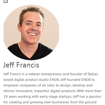
Jeff Francis
Jeff Francis is a veteran entrepreneur and founder of Dallas-
based digital product studio ENO8. Jeff founded ENO8 to
empower companies of all sizes to design, develop and
deliver innovative, impactful digital products. With more than
18 years working with early-stage startups, Jeff has a passion
for creating and growing new businesses from the ground