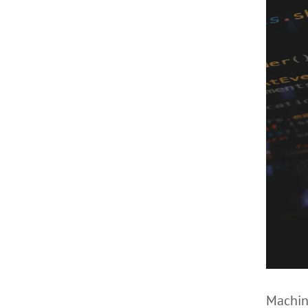
Machine