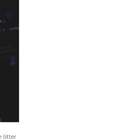
 litter