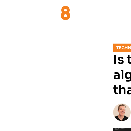
TECH
Is
al
th