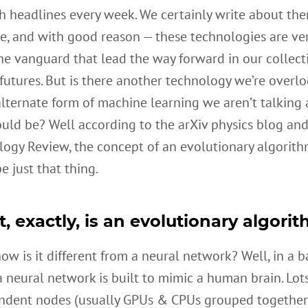
h headlines every week. We certainly write about the
e, and with good reason — these technologies are ver
he vanguard that lead the way forward in our collecti
 futures. But is there another technology we’re overl
lternate form of machine learning we aren’t talking 
uld be? Well according to the arXiv physics blog an
logy Review, the concept of an evolutionary algorit
e just that thing.
, exactly, is an evolutionary algori
w is it different from a neural network? Well, in a b
a neural network is built to mimic a human brain. Lots
ndent nodes (usually GPUs & CPUs grouped together