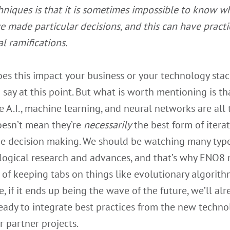
hniques is that it is sometimes impossible to know w
e made particular decisions, and this can have practi
al ramifications.
s this impact your business or your technology stack
 say at this point. But what is worth mentioning is tha
 A.I., machine learning, and neural networks are all 
oesn’t mean they’re
necessarily
the best form of iterat
e decision making. We should be watching many type
logical research and advances, and that’s why ENO8
 of keeping tabs on things like evolutionary algorith
, if it ends up being the wave of the future, we’ll al
eady to integrate best practices from the new techno
r partner projects.