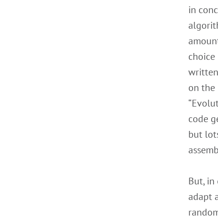
in conc
algorit
amounts
choice 
written
on the 
“Evolut
code ge
but lo
assembl
But, in
adapt 
randoml