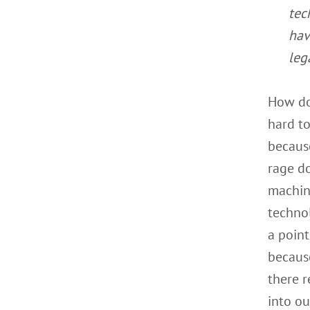
tec
hav
leg
How doe
hard to
because
rage d
machin
techno
a point
because
there r
into ou