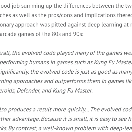
 good job summing up the differences between the t
hes as well as the pros/cons and implications thereo
ionary approach was pitted against deep learning at
 arcade games of the 80s and 90s:
rall, the evolved code played many of the games wel
performing humans in games such as Kung Fu Master.
significantly, the evolved code is just as good as man
rning approaches and outperforms them in games lik
eroids, Defender, and Kung Fu Master.
also produces a result more quickly…
The evolved cod
ther advantage. Because it is small, it is easy to see h
ks. By contrast, a well-known problem with deep-lea