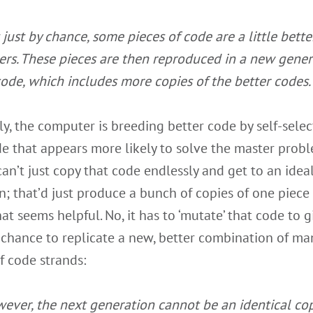
 just by chance, some pieces of code are a little bette
ers. These pieces are then reproduced in a new gener
code, which includes more copies of the better codes.
ly, the computer is breeding better code by self-selec
e that appears more likely to solve the master probl
 can’t just copy that code endlessly and get to an idea
n; that’d just produce a bunch of copies of one piece
at seems helpful. No, it has to ‘mutate’ that code to g
a chance to replicate a new, better combination of ma
f code strands:
ever, the next generation cannot be an identical cop