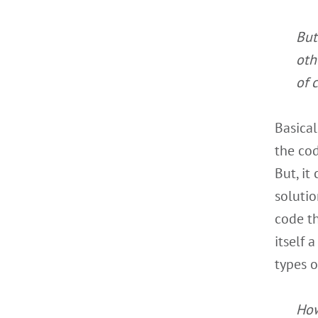
But
oth
of 
Basical
the cod
But, it
solutio
code th
itself 
types o
How