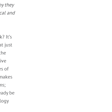
hy they
cal and
? It’s
t just
the
ive
s of
 makes
ms;
ready be
logy