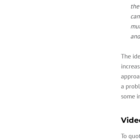
the
can
mut
and
The ide
increas
approac
a probl
some in
Vide
To quo