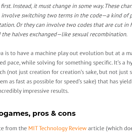
 first. Instead, it must change in some way. These cha
 involve switching two terms in the code—a kind of 
ation. Or they can involve two codes that are cut in 
 the halves exchanged—like sexual recombination.
a is to have a machine play out evolution but at a m
ed pace, while solving for something specific. It’s a h
h (not just creation for creation’s sake, but not just 
em as fast as possible for speed’s sake) that has yiel
credibly impressive results.
ogames, pros & cons
te from the
MIT Technology Review
article (which do