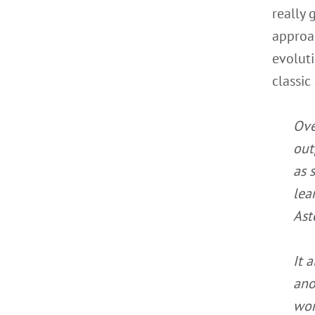
really
approac
evolut
classic
Ove
out
as 
lea
Ast
It 
ano
wor