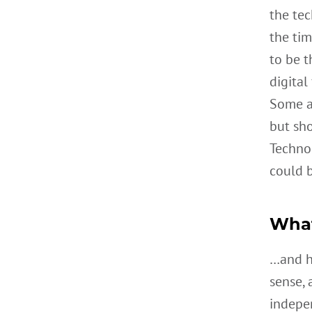
the tec
the tim
to be t
digital
Some a
but sho
Techno
could b
What
…and ho
sense, 
indepe