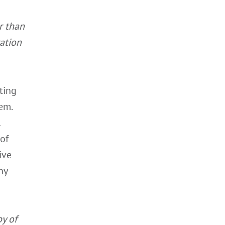
r than
ation
ting
em.
l
 of
ive
ny
y of