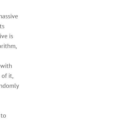
massive
ts
ive is
orithm,
 with
of it,
andomly
 to