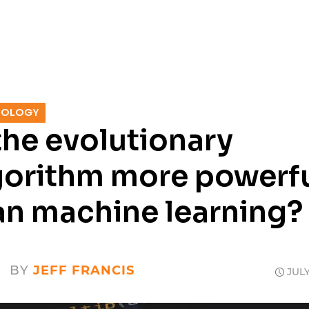
SERVICES
RESOURCES
CASE
NOLOGY
 the evolutionary
gorithm more powerf
an machine learning?
BY
JEFF FRANCIS
JULY