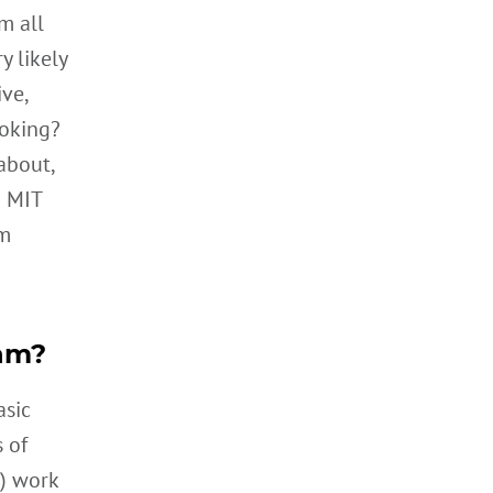
m all
y likely
ve,
ooking?
about,
d MIT
hm
thm?
asic
 of
) work