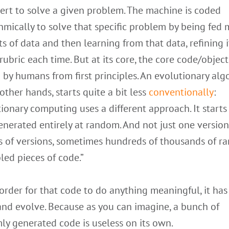
ert to solve a given problem. The machine is coded
hmically to solve that specific problem by being fed 
 of data and then learning from that data, refining i
rubric each time. But at its core, the core code/object
 by humans from first principles. An evolutionary alg
other hands, starts quite a bit less
conventionally
:
ionary computing uses a different approach. It starts
nerated entirely at random. And not just one version 
ts of versions, sometimes hundreds of thousands of r
ed pieces of code.”
 order for that code to do anything meaningful, it has
and evolve. Because as you can imagine, a bunch of
y generated code is useless on its own.