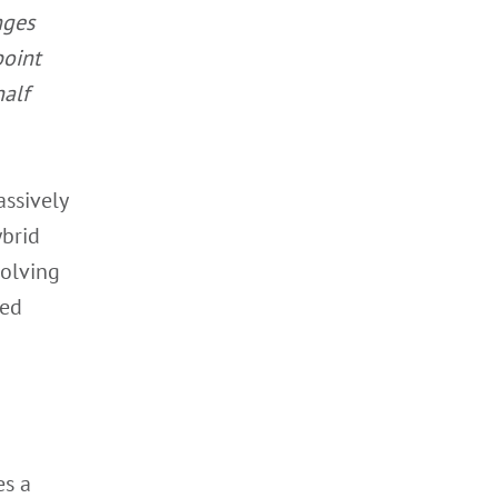
nges
point
half
assively
ybrid
solving
ded
es a