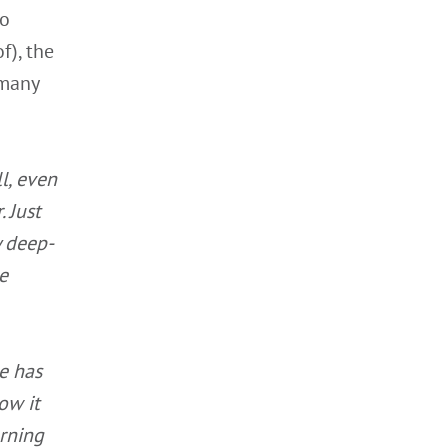
wo
f), the
 many
l, even
 Just
y deep-
e
e has
ow it
rning