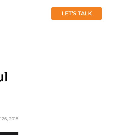
 STUDIES
BLOG
LET’S TALK
ul
 26, 2018