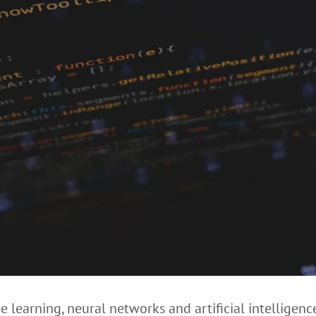
 learning, neural networks and artificial intelligence