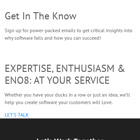
Get In The Know
Sign up for power-packed emails to get critical insights into
why software fails and how you can succeed!
EXPERTISE, ENTHUSIASM &
ENO8: AT YOUR SERVICE
Whether you have your ducks in a row or just an idea, we’ll
help you create software your customers will Love.
LET'S TALK