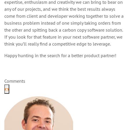
expertise, enthusiasm and creativity we can bring to bear on
any of our projects, and we think the best results always
come from client and developer working together to solve a
business problem instead of one simply taking orders from
the other and spitting back a carbon copy software solution.
If you look for that feature in your next software partner, we
think you’ll really find a competitive edge to leverage.
Happy hunting in the search for a better product partner!
Comments