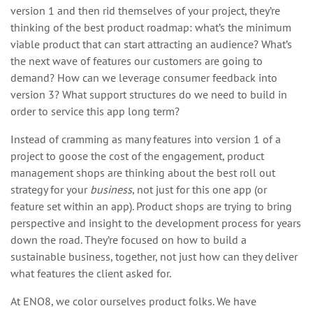
version 1 and then rid themselves of your project, they’re
thinking of the best product roadmap: what’s the minimum
viable product that can start attracting an audience? What’s
the next wave of features our customers are going to
demand? How can we leverage consumer feedback into
version 3? What support structures do we need to build in
order to service this app long term?
Instead of cramming as many features into version 1 of a
project to goose the cost of the engagement, product
management shops are thinking about the best roll out
strategy for your
business
, not just for this one app (or
feature set within an app). Product shops are trying to bring
perspective and insight to the development process for years
down the road. They’re focused on how to build a
sustainable business, together, not just how can they deliver
what features the client asked for.
At ENO8, we color ourselves product folks. We have