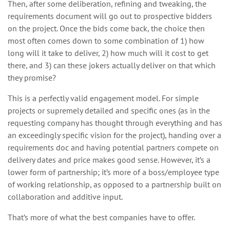
Then, after some deliberation, refining and tweaking, the
requirements document will go out to prospective bidders
on the project. Once the bids come back, the choice then
most often comes down to some combination of 1) how
long will it take to deliver, 2) how much will it cost to get
there, and 3) can these jokers actually deliver on that which
they promise?
This is a perfectly valid engagement model. For simple
projects or supremely detailed and specific ones (as in the
requesting company has thought through everything and has
an exceedingly specific vision for the project), handing over a
requirements doc and having potential partners compete on
delivery dates and price makes good sense. However, it’s a
lower form of partnership; it’s more of a boss/employee type
of working relationship, as opposed to a partnership built on
collaboration and additive input.
That’s more of what the best companies have to offer.