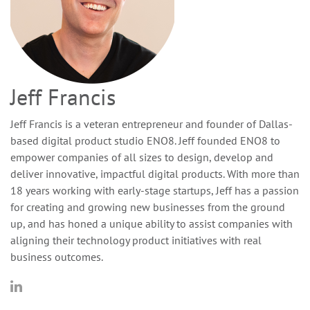
Jeff Francis
Jeff Francis is a veteran entrepreneur and founder of Dallas-
based digital product studio ENO8. Jeff founded ENO8 to
empower companies of all sizes to design, develop and
deliver innovative, impactful digital products. With more than
18 years working with early-stage startups, Jeff has a passion
for creating and growing new businesses from the ground
up, and has honed a unique ability to assist companies with
aligning their technology product initiatives with real
business outcomes.