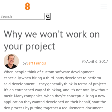
Development
Why we won’t work on
your project
April 6, 2017
by
Jeff Francis
When people think of custom software development —
especially when hiring a third-party developer to perform
said development — they generally think in terms of projects.
It’s an entrenched way of thinking, and it’s not totally without
merit. Many companies, when they’re conceptualizing a new
application they wanted developed on their behalf, start the
dev. process by putting together a requirements document.