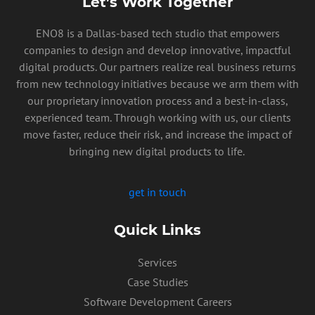
Let’s Work Together
ENO8 is a Dallas-based tech studio that empowers
companies to design and develop innovative, impactful
digital products. Our partners realize real business returns
from new technology initiatives because we arm them with
our proprietary innovation process and a best-in-class,
experienced team. Through working with us, our clients
move faster, reduce their risk, and increase the impact of
bringing new digital products to life.
get in touch
Quick Links
Services
PRIVACY POLICY
Case Studies
Software Development Careers