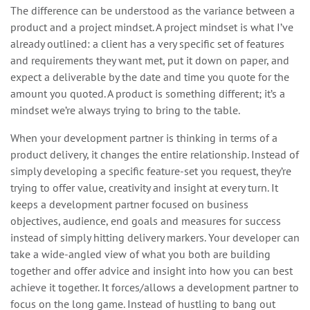
The difference can be understood as the variance between a
product and a project mindset. A project mindset is what I’ve
already outlined: a client has a very specific set of features
and requirements they want met, put it down on paper, and
expect a deliverable by the date and time you quote for the
amount you quoted. A product is something different; it’s a
mindset we’re always trying to bring to the table.
When your development partner is thinking in terms of a
product delivery, it changes the entire relationship. Instead of
simply developing a specific feature-set you request, they’re
trying to offer value, creativity and insight at every turn. It
keeps a development partner focused on business
objectives, audience, end goals and measures for success
instead of simply hitting delivery markers. Your developer can
take a wide-angled view of what you both are building
together and offer advice and insight into how you can best
achieve it together. It forces/allows a development partner to
focus on the long game. Instead of hustling to bang out