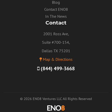
Blog
Contact ENO8
In The News
Contact
2001 Ross Ave,
Suite #700-154,
Dallas TX 75201
Map & Directions
(844) 499-3668
© 2026 ENO8 Ventures LLC All Rights Reserved