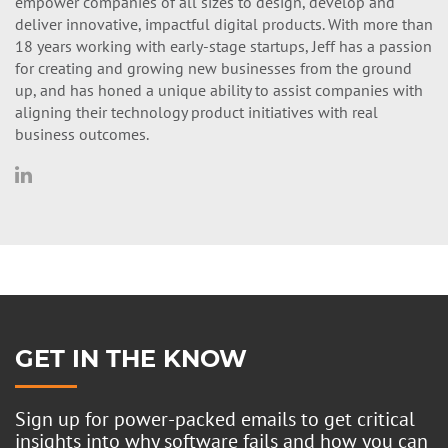
empower companies of all sizes to design, develop and
deliver innovative, impactful digital products. With more than
18 years working with early-stage startups, Jeff has a passion
for creating and growing new businesses from the ground
up, and has honed a unique ability to assist companies with
aligning their technology product initiatives with real
business outcomes.
GET IN THE KNOW
Sign up for power-packed emails to get critical
insights into why software fails and how you can