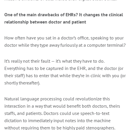
One of the main drawbacks of EHRs? It changes the clinical
relationship between doctor and patient
How often have you sat in a doctor’s office, speaking to your
doctor while they type away furiously at a computer terminal?
It’s really not their fault — it’s what they have to do.
Everything has to be captured in the EHR, and the doctor (or
their staff) has to enter that while they’re in clinic with you (or
shortly thereafter).
Natural language processing could revolutionize this
interaction in a way that would benefit both doctors, theirs
staffs, and patients. Doctors could use speech-to-text
dictation to immediately input notes into the machine
without requiring them to be highly paid stenographers.