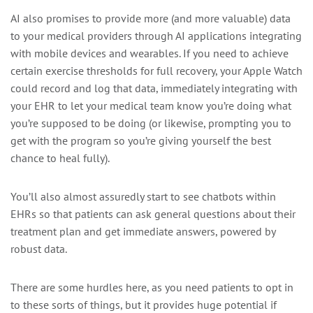
AI also promises to provide more (and more valuable) data
to your medical providers through AI applications integrating
with mobile devices and wearables. If you need to achieve
certain exercise thresholds for full recovery, your Apple Watch
could record and log that data, immediately integrating with
your EHR to let your medical team know you’re doing what
you’re supposed to be doing (or likewise, prompting you to
get with the program so you’re giving yourself the best
chance to heal fully).
You’ll also almost assuredly start to see chatbots within
EHRs so that patients can ask general questions about their
treatment plan and get immediate answers, powered by
robust data.
There are some hurdles here, as you need patients to opt in
to these sorts of things, but it provides huge potential if