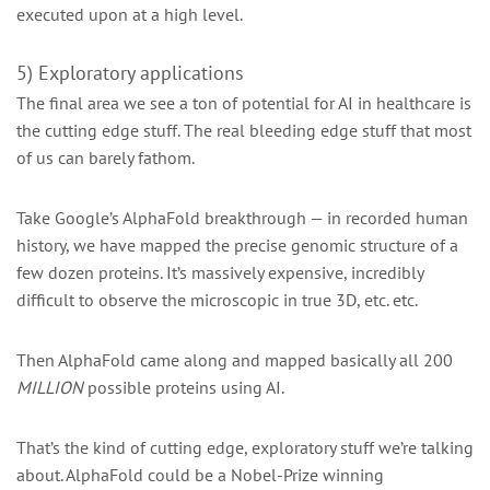
executed upon at a high level.
5) Exploratory applications
The final area we see a ton of potential for AI in healthcare is
the cutting edge stuff. The real bleeding edge stuff that most
of us can barely fathom.
Take Google’s AlphaFold breakthrough — in recorded human
history, we have mapped the precise genomic structure of a
few dozen proteins. It’s massively expensive, incredibly
difficult to observe the microscopic in true 3D, etc. etc.
Then AlphaFold came along and mapped basically all 200
MILLION
possible proteins using AI.
That’s the kind of cutting edge, exploratory stuff we’re talking
about. AlphaFold could be a Nobel-Prize winning