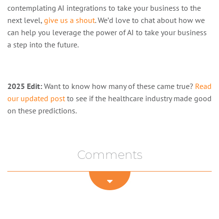
contemplating AI integrations to take your business to the
next level,
give us a shout
. We’d love to chat about how we
can help you leverage the power of AI to take your business
a step into the future.
2025 Edit:
Want to know how many of these came true?
Read
our updated post
to see if the healthcare industry made good
on these predictions.
Comments