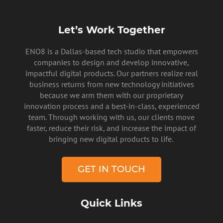
Let’s Work Together
ENO8 is a Dallas-based tech studio that empowers
companies to design and develop innovative,
impactful digital products. Our partners realize real
business returns from new technology initiatives
because we arm them with our proprietary
innovation process and a best-in-class, experienced
team. Through working with us, our clients move
faster, reduce their risk, and increase the impact of
bringing new digital products to life.
GET IN TOUCH
Quick Links