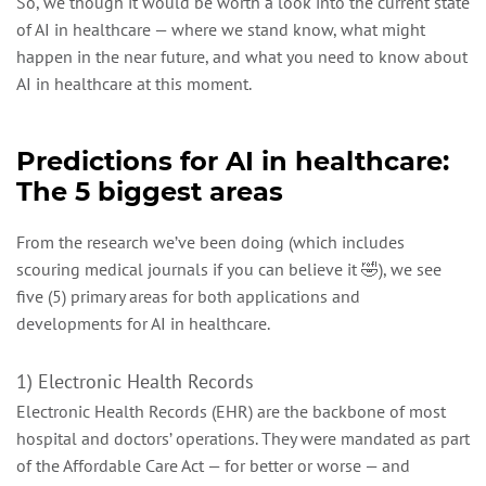
So, we though it would be worth a look into the current state
of AI in healthcare — where we stand know, what might
happen in the near future, and what you need to know about
AI in healthcare at this moment.
Predictions for AI in healthcare:
The 5 biggest areas
From the research we’ve been doing (which includes
scouring medical journals if you can believe it 🤣), we see
five (5) primary areas for both applications and
developments for AI in healthcare.
1) Electronic Health Records
Electronic Health Records (EHR) are the backbone of most
hospital and doctors’ operations. They were mandated as part
of the Affordable Care Act — for better or worse — and