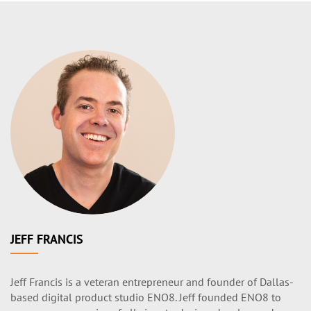
JEFF FRANCIS
Jeff Francis is a veteran entrepreneur and founder of Dallas-
based digital product studio ENO8. Jeff founded ENO8 to