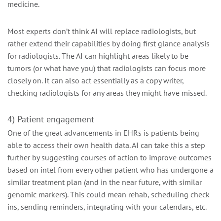
medicine.
Most experts don’t think AI will replace radiologists, but
rather extend their capabilities by doing first glance analysis
for radiologists. The AI can highlight areas likely to be
tumors (or what have you) that radiologists can focus more
closely on. It can also act essentially as a copy writer,
checking radiologists for any areas they might have missed.
4) Patient engagement
One of the great advancements in EHRs is patients being
able to access their own health data. AI can take this a step
further by suggesting courses of action to improve outcomes
based on intel from every other patient who has undergone a
similar treatment plan (and in the near future, with similar
genomic markers). This could mean rehab, scheduling check
ins, sending reminders, integrating with your calendars, etc.