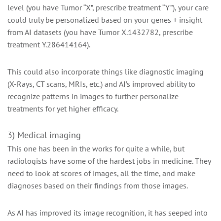
level (you have Tumor “X”, prescribe treatment “Y”), your care
could truly be personalized based on your genes + insight
from AI datasets (you have Tumor X.1432782, prescribe
treatment Y.286414164).
This could also incorporate things like diagnostic imaging
(X-Rays, CT scans, MRIs, etc.) and AI’s improved ability to
recognize patterns in images to further personalize
treatments for yet higher efficacy.
3) Medical imaging
This one has been in the works for quite a while, but
radiologists have some of the hardest jobs in medicine. They
need to look at scores of images, all the time, and make
diagnoses based on their findings from those images.
As AI has improved its image recognition, it has seeped into