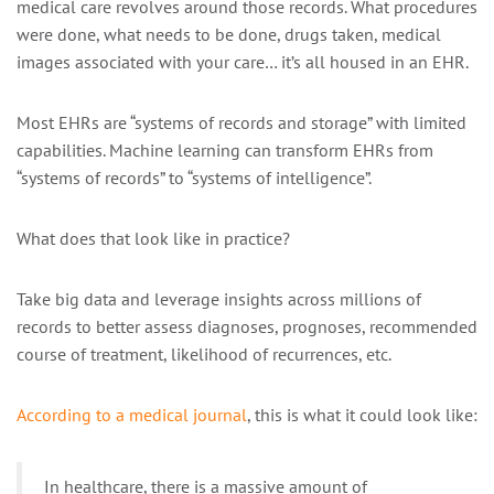
medical care revolves around those records. What procedures
were done, what needs to be done, drugs taken, medical
images associated with your care… it’s all housed in an EHR.
Most EHRs are “systems of records and storage” with limited
capabilities. Machine learning can transform EHRs from
“systems of records” to “systems of intelligence”.
What does that look like in practice?
Take big data and leverage insights across millions of
records to better assess diagnoses, prognoses, recommended
course of treatment, likelihood of recurrences, etc.
According to a medical journal
, this is what it could look like:
In healthcare, there is a massive amount of