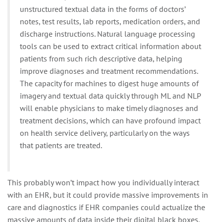
unstructured textual data in the forms of doctors’
notes, test results, lab reports, medication orders, and
discharge instructions. Natural language processing
tools can be used to extract critical information about
patients from such rich descriptive data, helping
improve diagnoses and treatment recommendations.
The capacity for machines to digest huge amounts of
imagery and textual data quickly through ML and NLP
will enable physicians to make timely diagnoses and
treatment decisions, which can have profound impact
on health service delivery, particularly on the ways
that patients are treated.
This probably won’t impact how you individually interact
with an EHR, but it could provide massive improvements in
care and diagnostics if EHR companies could actualize the
massive amounts of data inside their digital black boxes.