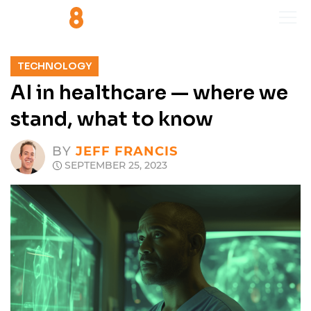
TECHNOLOGY
AI in healthcare — where we
stand, what to know
BY
JEFF FRANCIS
SEPTEMBER 25, 2023