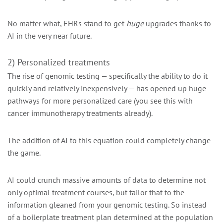
No matter what, EHRs stand to get
huge
upgrades thanks to
AI in the very near future.
2) Personalized treatments
The rise of genomic testing — specifically the ability to do it
quickly and relatively inexpensively — has opened up huge
pathways for more personalized care (you see this with
cancer immunotherapy treatments already).
The addition of AI to this equation could completely change
the game.
AI could crunch massive amounts of data to determine not
only optimal treatment courses, but tailor that to the
information gleaned from your genomic testing. So instead
of a boilerplate treatment plan determined at the population