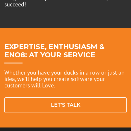
succeed!
EXPERTISE, ENTHUSIASM &
ENO8: AT YOUR SERVICE
Whether you have your ducks in a row or just an
idea, we’ll help you create software your
customers will Love.
PRIVACY POLICY
LET'S TALK