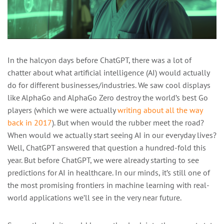
In the halcyon days before ChatGPT, there was a lot of
chatter about what artificial intelligence (AI) would actually
do for different businesses/industries. We saw cool displays
like AlphaGo and AlphaGo Zero destroy the world’s best Go
players (which we were actually
writing about all the way
back in 2017
). But when would the rubber meet the road?
When would we actually start seeing AI in our everyday lives?
Well, ChatGPT answered that question a hundred-fold this
year. But before ChatGPT, we were already starting to see
predictions for AI in healthcare. In our minds, it’s still one of
the most promising frontiers in machine learning with real-
world applications we’ll see in the very near future.