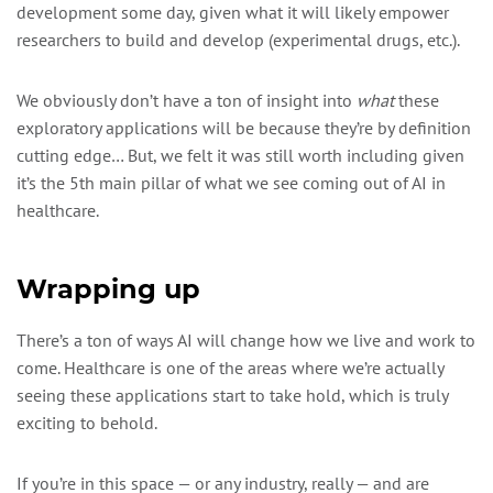
development some day, given what it will likely empower
researchers to build and develop (experimental drugs, etc.).
We obviously don’t have a ton of insight into
what
these
exploratory applications will be because they’re by definition
cutting edge… But, we felt it was still worth including given
it’s the 5th main pillar of what we see coming out of AI in
healthcare.
Wrapping up
There’s a ton of ways AI will change how we live and work to
come. Healthcare is one of the areas where we’re actually
seeing these applications start to take hold, which is truly
exciting to behold.
If you’re in this space — or any industry, really — and are