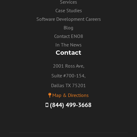
Services
Case Studies
Software Development Careers
Blog
Contact ENO8
In The News
Contact
2001 Ross Ave,
Suite #700-154,
Dallas TX 75201
Map & Directions
(844) 499-3668