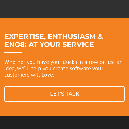
EXPERTISE, ENTHUSIASM &
ENO8: AT YOUR SERVICE
Whether you have your ducks in a row or just an
idea, we’ll help you create software your
customers will Love.
LET'S TALK