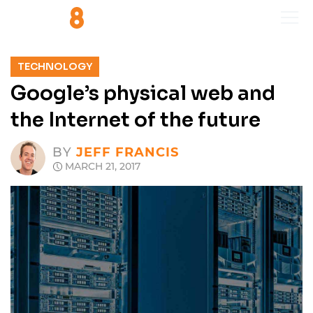
TECHNOLOGY
Google’s physical web and
the Internet of the future
BY
JEFF FRANCIS
MARCH 21, 2017