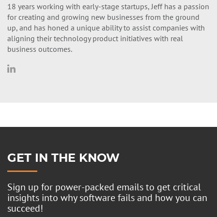
18 years working with early-stage startups, Jeff has a passion
for creating and growing new businesses from the ground
up, and has honed a unique ability to assist companies with
aligning their technology product initiatives with real
business outcomes.
GET IN THE KNOW
Sign up for power-packed emails to get critical
insights into why software fails and how you can
succeed!