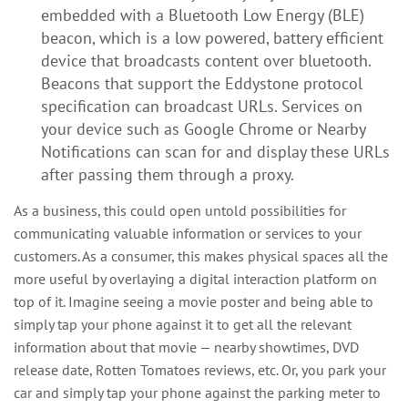
embedded with a Bluetooth Low Energy (BLE)
beacon, which is a low powered, battery efficient
device that broadcasts content over bluetooth.
Beacons that support the Eddystone protocol
specification can broadcast URLs. Services on
your device such as Google Chrome or Nearby
Notifications can scan for and display these URLs
after passing them through a proxy.
As a business, this could open untold possibilities for
communicating valuable information or services to your
customers. As a consumer, this makes physical spaces all the
more useful by overlaying a digital interaction platform on
top of it. Imagine seeing a movie poster and being able to
simply tap your phone against it to get all the relevant
information about that movie — nearby showtimes, DVD
release date, Rotten Tomatoes reviews, etc. Or, you park your
car and simply tap your phone against the parking meter to