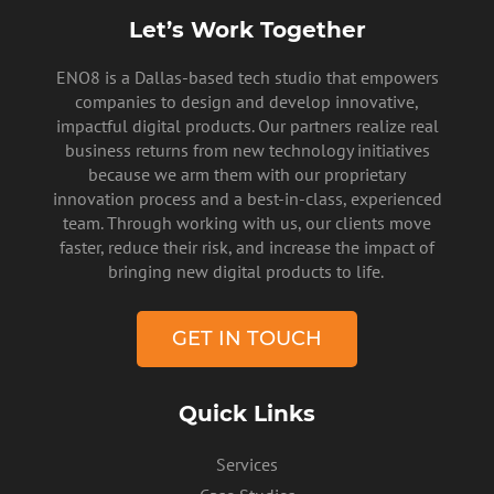
Let’s Work Together
ENO8 is a Dallas-based tech studio that empowers
companies to design and develop innovative,
impactful digital products. Our partners realize real
business returns from new technology initiatives
because we arm them with our proprietary
innovation process and a best-in-class, experienced
team. Through working with us, our clients move
faster, reduce their risk, and increase the impact of
bringing new digital products to life.
PRIVACY POLICY
GET IN TOUCH
Quick Links
Services