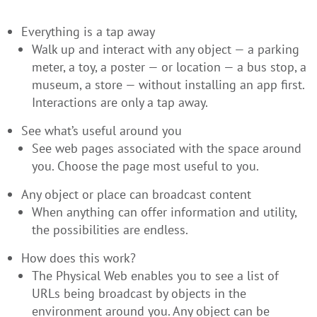
Everything is a tap away
Walk up and interact with any object — a parking
meter, a toy, a poster — or location — a bus stop, a
museum, a store — without installing an app first.
Interactions are only a tap away.
See what’s useful around you
See web pages associated with the space around
you. Choose the page most useful to you.
Any object or place can broadcast content
When anything can offer information and utility,
the possibilities are endless.
How does this work?
The Physical Web enables you to see a list of
URLs being broadcast by objects in the
environment around you. Any object can be