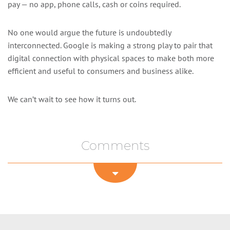
pay — no app, phone calls, cash or coins required.
No one would argue the future is undoubtedly
interconnected. Google is making a strong play to pair that
digital connection with physical spaces to make both more
efficient and useful to consumers and business alike.
We can’t wait to see how it turns out.
Comments