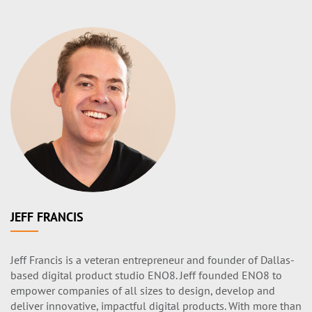
JEFF FRANCIS
Jeff Francis is a veteran entrepreneur and founder of Dallas-
based digital product studio ENO8. Jeff founded ENO8 to
empower companies of all sizes to design, develop and
deliver innovative, impactful digital products. With more than