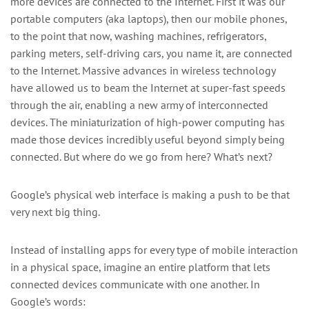
more devices are connected to the Internet. First it was our
portable computers (aka laptops), then our mobile phones,
to the point that now, washing machines, refrigerators,
parking meters, self-driving cars, you name it, are connected
to the Internet. Massive advances in wireless technology
have allowed us to beam the Internet at super-fast speeds
through the air, enabling a new army of interconnected
devices. The miniaturization of high-power computing has
made those devices incredibly useful beyond simply being
connected. But where do we go from here? What’s next?
Google’s physical web interface is making a push to be that
very next big thing.
Instead of installing apps for every type of mobile interaction
in a physical space, imagine an entire platform that lets
connected devices communicate with one another. In
Google’s words: