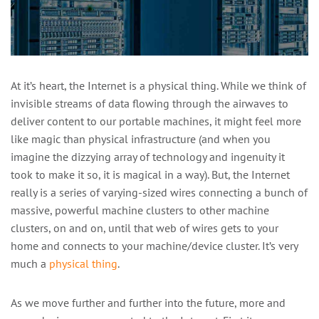
At it’s heart, the Internet is a physical thing. While we think of
invisible streams of data flowing through the airwaves to
deliver content to our portable machines, it might feel more
like magic than physical infrastructure (and when you
imagine the dizzying array of technology and ingenuity it
took to make it so, it is magical in a way). But, the Internet
really is a series of varying-sized wires connecting a bunch of
massive, powerful machine clusters to other machine
clusters, on and on, until that web of wires gets to your
home and connects to your machine/device cluster. It’s very
much a
physical thing
.
As we move further and further into the future, more and