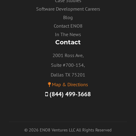
Case Studies
Software Development Careers
Blog
Contact ENO8
In The News
Contact
2001 Ross Ave,
Suite #700-154,
Dallas TX 75201
Map & Directions
(844) 499-3668
© 2026 ENO8 Ventures LLC All Rights Reserved