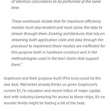
of identical calculations to be performed at the same
time.
These workloads dictate that for maximum efficiency
models must stay resident and must allow the data to
stream through them. Existing architectures that rely on
streaming both application code and data through the
processor to implement these models are inefficient for
this purpose both in hardware construct and in the
methodologies used in the tool chains that support
them.”
Graphcore and their purpose-built IPUs truly could be the
real deal. Wallstreet already thinks so given Graphcore’s
current $1.7b valuation and recent influx of major capital.
And with industry clamoring for access to these chips, it’s no
wonder Nvida might be feeling a bit of the heat.