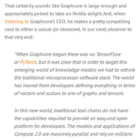
That certainly sounds like Graphcore is large enough and
appropriately poised to take on Nvidia alright. And, when
listening to
Graphcore’s CEO, he makes a pretty compelling
case to either a casual (or obsessed, in our case) observer to
that very end:
“When Graphcore began there was no TensorFlow
or
PyTorch
, but it was clear that in order to target this
emerging world of knowledge models we had to rethink
the traditional microprocessor software stack. The world
has moved from developers defining everything in terms
of vectors and scalars to one of graphs and tensors.
In this new world, traditional tool chains do not have
the capabilities required to provide an easy and open
platform for developers. The models and applications of
Compute 2.0 are massively parallel and rely on millions