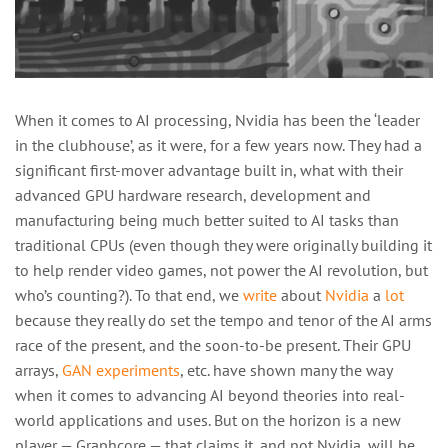
When it comes to AI processing, Nvidia has been the ‘leader
in the clubhouse’, as it were, for a few years now. They had a
significant first-mover advantage built in, what with their
advanced GPU hardware research, development and
manufacturing being much better suited to AI tasks than
traditional CPUs (even though they were originally building it
to help render video games, not power the AI revolution, but
who’s counting?). To that end, we
write
about
Nvidia
a
lot
because they really do set the tempo and tenor of the AI arms
race of the present, and the soon-to-be present. Their GPU
arrays,
GAN experiments
, etc. have shown many the way
when it comes to advancing AI beyond theories into real-
world applications and uses. But on the horizon is a new
player — Graphcore — that claims it, and not Nvidia, will be