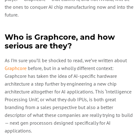
the ones to conquer AI chip manufacturing now and into the
future.
Who is Graphcore, and how
serious are they?
As I’m sure you’ll be shocked to read, we’ve written about
Graphcore
before, but in a wholly different context:
Graphcore has taken the idea of AI-specific hardware
architecture a step further by engineering a new chip
architecture altogether for AI applications. This ‘Intelligence
Processing Unit’, or what they dub IPUs, is both great
branding from a sales perspective but also a better
descriptor of what these companies are really trying to build
— next gen processors designed specifically for AI
applications.