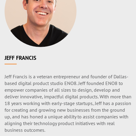
JEFF FRANCIS
Jeff Francis is a veteran entrepreneur and founder of Dallas-
based digital product studio ENO8. Jeff founded ENO8 to
empower companies of all sizes to design, develop and
deliver innovative, impactful digital products. With more than
18 years working with early-stage startups, Jeff has a passion
for creating and growing new businesses from the ground
up, and has honed a unique ability to assist companies with
aligning their technology product initiatives with real
business outcomes.