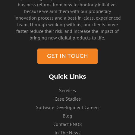
business returns from new technology initiatives
because we arm them with our proprietary
innovation process and a best-in-class, experienced
team. Through working with us, our clients move
faster, reduce their risk, and increase the impact of
PRIVACY POLICY
bringing new digital products to life.
GET IN TOUCH
Quick Links
Services
Case Studies
Software Development Careers
Blog
Contact ENO8
In The News