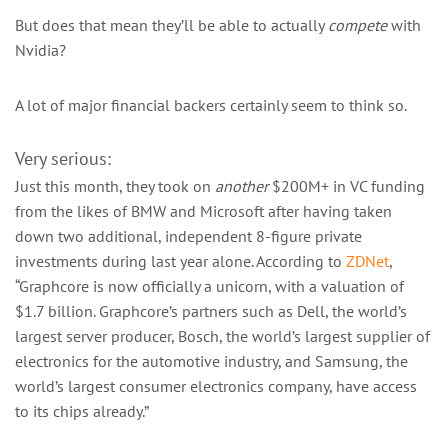
But does that mean they’ll be able to actually
compete
with
Nvidia?
A lot of major financial backers certainly seem to think so.
Very serious:
Just this month, they took on
another
$200M+ in VC funding
from the likes of BMW and Microsoft after having taken
down two additional, independent 8-figure private
investments during last year alone. According to
ZDNet
,
“Graphcore is now officially a unicorn, with a valuation of
$1.7 billion. Graphcore’s partners such as Dell, the world’s
largest server producer, Bosch, the world’s largest supplier of
electronics for the automotive industry, and Samsung, the
world’s largest consumer electronics company, have access
to its chips already.”