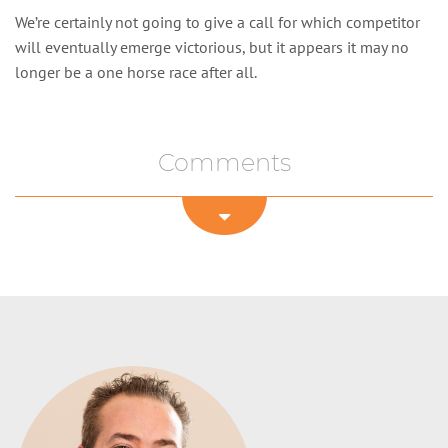
We’re certainly not going to give a call for which competitor
will eventually emerge victorious, but it appears it may no
longer be a one horse race after all.
Comments