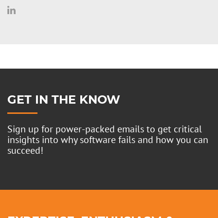
GET IN THE KNOW
Sign up for power-packed emails to get critical
insights into why software fails and how you can
succeed!