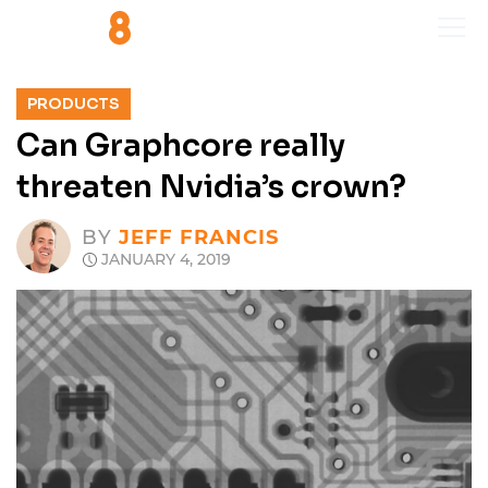
PRODUCTS
Can Graphcore really
threaten Nvidia’s crown?
BY
JEFF FRANCIS
JANUARY 4, 2019