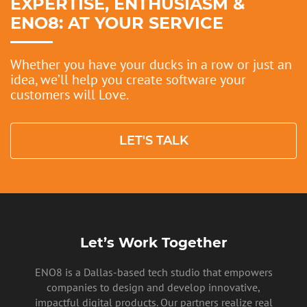
EXPERTISE, ENTHUSIASM &
ENO8: AT YOUR SERVICE
Whether you have your ducks in a row or just an
idea, we’ll help you create software your
customers will Love.
LET'S TALK
Let’s Work Together
ENO8 is a Dallas-based tech studio that empowers
companies to design and develop innovative,
impactful digital products. Our partners realize real