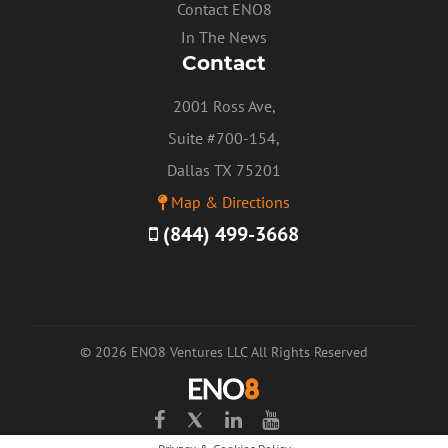
Contact ENO8
In The News
Contact
2001 Ross Ave,
Suite #700-154,
Dallas TX 75201
Map & Directions
(844) 499-3668
© 2026 ENO8 Ventures LLC All Rights Reserved