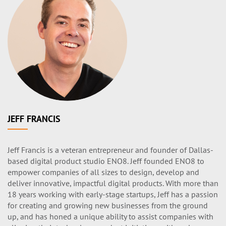
JEFF FRANCIS
Jeff Francis is a veteran entrepreneur and founder of Dallas-
based digital product studio ENO8. Jeff founded ENO8 to
empower companies of all sizes to design, develop and
deliver innovative, impactful digital products. With more than
18 years working with early-stage startups, Jeff has a passion
for creating and growing new businesses from the ground
up, and has honed a unique ability to assist companies with