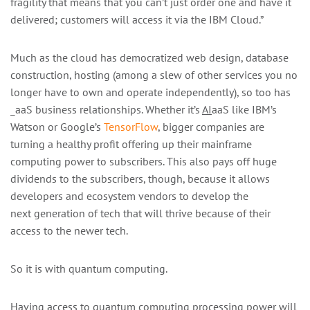
fragility that means that you can’t just order one and have it
delivered; customers will access it via the IBM Cloud.”
Much as the cloud has democratized web design, database
construction, hosting (among a slew of other services you no
longer have to own and operate independently), so too has
_aaS business relationships. Whether it’s
AI
aaS like IBM’s
Watson or Google’s
TensorFlow
, bigger companies are
turning a healthy profit offering up their mainframe
computing power to subscribers. This also pays off huge
dividends to the subscribers, though, because it allows
developers and ecosystem vendors to develop the
next generation of tech that will thrive because of their
access to the newer tech.
So it is with quantum computing.
Having access to quantum computing processing power will