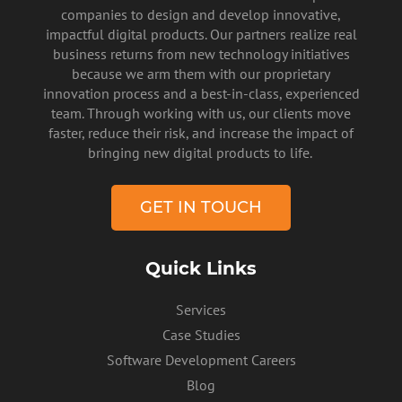
companies to design and develop innovative,
impactful digital products. Our partners realize real
business returns from new technology initiatives
because we arm them with our proprietary
innovation process and a best-in-class, experienced
team. Through working with us, our clients move
faster, reduce their risk, and increase the impact of
PRIVACY POLICY
bringing new digital products to life.
GET IN TOUCH
Quick Links
Services
Case Studies
Software Development Careers
Blog