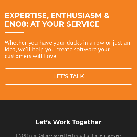
EXPERTISE, ENTHUSIASM &
ENO8: AT YOUR SERVICE
Whether you have your ducks in a row or just an
idea, we’ll help you create software your
customers will Love.
LET'S TALK
Let’s Work Together
ENO8 is a Dallas-based tech studio that empowers