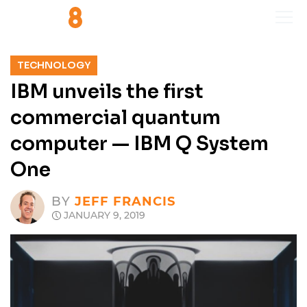
TECHNOLOGY
IBM unveils the first
commercial quantum
computer — IBM Q System
One
BY
JEFF FRANCIS
JANUARY 9, 2019