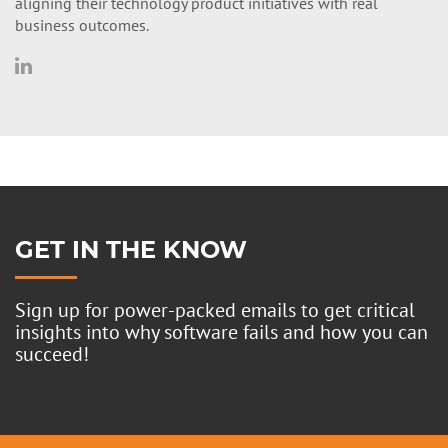
aligning their technology product initiatives with real
business outcomes.
GET IN THE KNOW
Sign up for power-packed emails to get critical
insights into why software fails and how you can
succeed!