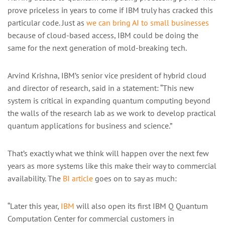
prove priceless in years to come if IBM truly has cracked this
particular code. Just as
we can bring AI to small businesses
because of cloud-based access, IBM could be doing the
same for the next generation of mold-breaking tech.
Arvind Krishna, IBM’s senior vice president of hybrid cloud
and director of research, said in a statement: “This new
system is critical in expanding quantum computing beyond
the walls of the research lab as we work to develop practical
quantum applications for business and science.”
That’s exactly what we think will happen over the next few
years as more systems like this make their way to commercial
availability. The
BI article
goes on to say as much:
“Later this year,
IBM
will also open its first IBM Q Quantum
Computation Center for commercial customers in