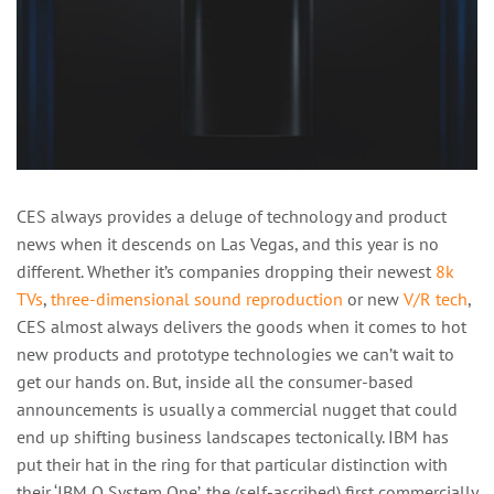
CES always provides a deluge of technology and product
news when it descends on Las Vegas, and this year is no
different. Whether it’s companies dropping their newest
8k
TVs
,
three-dimensional sound reproduction
or new
V/R tech
,
CES almost always delivers the goods when it comes to hot
new products and prototype technologies we can’t wait to
get our hands on. But, inside all the consumer-based
announcements is usually a commercial nugget that could
end up shifting business landscapes tectonically. IBM has
put their hat in the ring for that particular distinction with
their ‘IBM Q System One’, the (self-ascribed) first commercially