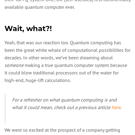
available quantum computer ever.
Wait, what?!
Yeah, that was our reaction too. Quantum computing has
been the great white whale of computational possibilities for
decades. In other words, we’ve been dreaming about
someone
making a true quantum computer system because
it could blow traditional processors out of the water for
high-end, huge-lift calculations.
For a refresher on what quantum computing is and
what it could mean, check out a previous article
here
.
We were so excited at the prospect of a company getting