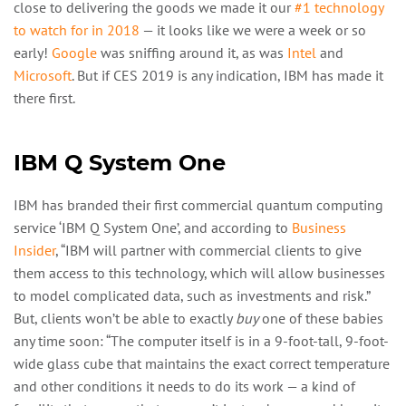
close to delivering the goods we made it our
#1 technology
to watch for in 2018
— it looks like we were a week or so
early!
Google
was sniffing around it, as was
Intel
and
Microsoft
. But if CES 2019 is any indication, IBM has made it
there first.
IBM Q System One
IBM has branded their first commercial quantum computing
service ‘IBM Q System One’, and according to
Business
Insider
, “IBM will partner with commercial clients to give
them access to this technology, which will allow businesses
to model complicated data, such as investments and risk.”
But, clients won’t be able to exactly
buy
one of these babies
any time soon: “The computer itself is in a 9-foot-tall, 9-foot-
wide glass cube that maintains the exact correct temperature
and other conditions it needs to do its work — a kind of