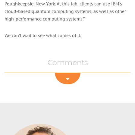
Poughkeepsie, New York. At this lab, clients can use IBM’s
cloud-based quantum computing systems, as well as other
high-performance computing systems.”
We can’t wait to see what comes of it.
Comments