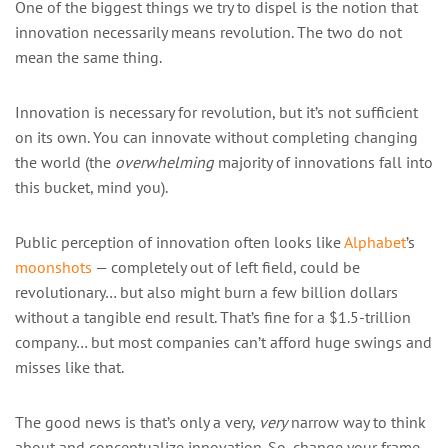
One of the biggest things we try to dispel is the notion that
innovation necessarily means revolution. The two do not
mean the same thing.
Innovation is necessary for revolution, but it’s not sufficient
on its own. You can innovate without completing changing
the world (the
overwhelming
majority of innovations fall into
this bucket, mind you).
Public perception of innovation often looks like
Alphabet
’s
moonshots
— completely out of left field, could be
revolutionary… but also might burn a few billion dollars
without a tangible end result. That’s fine for a $1.5-trillion
company… but most companies can’t afford huge swings and
misses like that.
The good news is that’s only a very,
very
narrow way to think
about and conceptualize innovation. So, change your frame