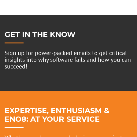
GET IN THE KNOW
Sign up for power-packed emails to get critical
insights into why software fails and how you can
succeed!
EXPERTISE, ENTHUSIASM &
ENO8: AT YOUR SERVICE