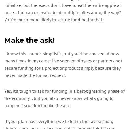
initiative, but the execs don’t have to eat the entire apple at
once… but can re-evaluate at multiple bites along the way?
You’re much more likely to secure funding for that.
Make the ask!
I know this sounds simplistic, but you’d be amazed at how
many times in my career I’ve seen employees or partners not
secure funding for a project or product simply because they
never made the formal request.
Yes, it’s tough to ask for funding in a belt-tightening phase of
the economy… but you also never know what’s going to
happen if you don’t make the ask.
If your plan has everything we listed in the last section,
there’s a non-zero chance you get it approved. But if you