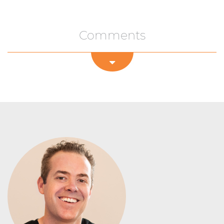
Comments