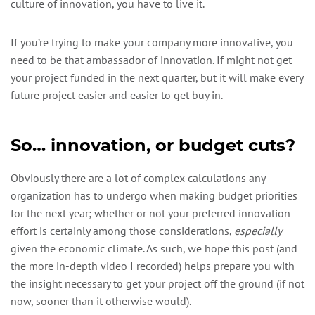
culture of innovation, you have to live it.
If you’re trying to make your company more innovative, you
need to be that ambassador of innovation. If might not get
your project funded in the next quarter, but it will make every
future project easier and easier to get buy in.
So… innovation, or budget cuts?
Obviously there are a lot of complex calculations any
organization has to undergo when making budget priorities
for the next year; whether or not your preferred innovation
effort is certainly among those considerations,
especially
given the economic climate. As such, we hope this post (and
the more in-depth video I recorded) helps prepare you with
the insight necessary to get your project off the ground (if not
now, sooner than it otherwise would).