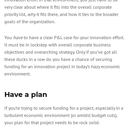
very clear about where it fits into the overall corporate
priority list,
why
it fits there, and how it ties to the broader
goals of the organization.
You
have
to have a clear P&L case for your innovation effort.
It must be in lockstep with overall corporate business
objectives and overarching strategy. Only if you’ve got all
these ducks in a row do you have a chance of securing
funding for an innovation project in today’s hazy economic
environment.
Have a plan
If you’re trying to secure funding for a project, especially in a
turbulent economic environment (or amidst budget cuts),
your plan for that project needs to be rock solid.