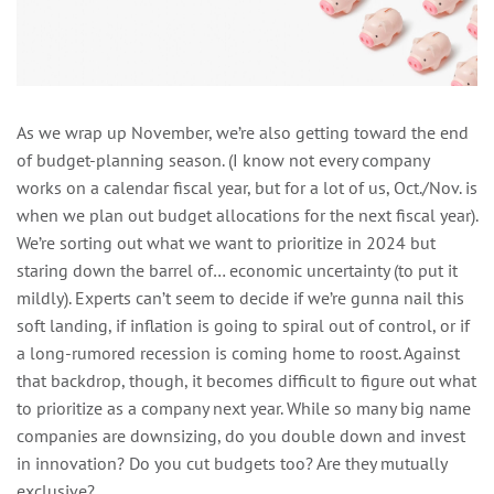
As we wrap up November, we’re also getting toward the end
of budget-planning season. (I know not every company
works on a calendar fiscal year, but for a lot of us, Oct./Nov. is
when we plan out budget allocations for the next fiscal year).
We’re sorting out what we want to prioritize in 2024 but
staring down the barrel of… economic uncertainty (to put it
mildly). Experts can’t seem to decide if we’re gunna nail this
soft landing, if inflation is going to spiral out of control, or if
a long-rumored recession is coming home to roost. Against
that backdrop, though, it becomes difficult to figure out what
to prioritize as a company next year. While so many big name
companies are downsizing, do you double down and invest
in innovation? Do you cut budgets too? Are they mutually
exclusive?