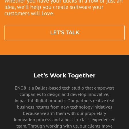
Whether you have your ducks in a row or just an
idea, we’ll help you create software your
PRIVACY POLICY
customers will Love.
LET'S TALK
Let’s Work Together
ENO8 is a Dallas-based tech studio that empowers
companies to design and develop innovative,
impactful digital products. Our partners realize real
business returns from new technology initiatives
because we arm them with our proprietary
innovation process and a best-in-class, experienced
team. Through working with us, our clients move