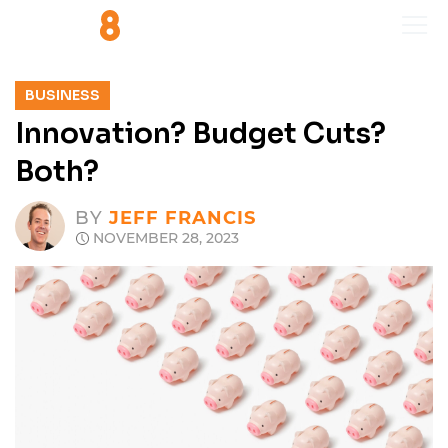
BUSINESS
Innovation? Budget Cuts?
Both?
BY
JEFF FRANCIS
NOVEMBER 28, 2023