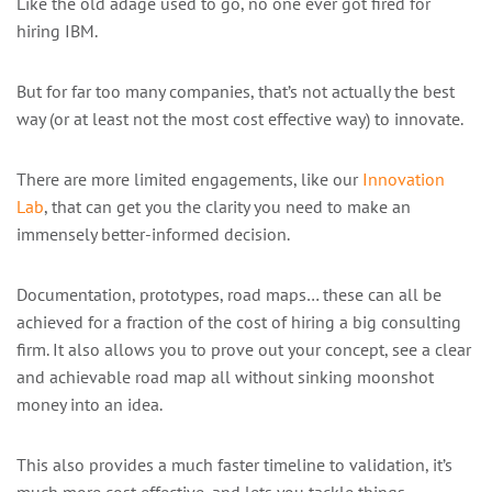
Like the old adage used to go, no one ever got fired for
hiring IBM.
But for far too many companies, that’s not actually the best
way (or at least not the most cost effective way) to innovate.
There are more limited engagements, like our
Innovation
Lab
, that can get you the clarity you need to make an
immensely better-informed decision.
Documentation, prototypes, road maps… these can all be
achieved for a fraction of the cost of hiring a big consulting
firm. It also allows you to prove out your concept, see a clear
and achievable road map all without sinking moonshot
money into an idea.
This also provides a much faster timeline to validation, it’s
much more cost effective, and lets you tackle things