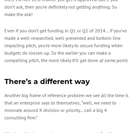
don’t ask, then you’re definitely not getting anything. So
make the ask!
Even if you don’t get funding in Q1 or Q2 of 2024… if you’ve
made a well-researched, well-presented and bottom-line
impacting pitch, you’re more likely to secure funding when
budgets do loosen up. So the earlier you can make a
compelling pitch, the more likely it’ll get done
at some point
.
There’s a different way
Another big frame of reference problem we see all the time is
that an enterprise says to themselves, “well, we need to
innovate around X division or priority… call a big 4
consulting firm.”