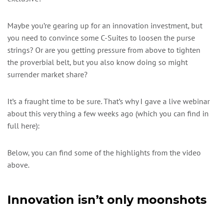
Maybe you’re gearing up for an innovation investment, but
you need to convince some C-Suites to loosen the purse
strings? Or are you getting pressure from above to tighten
the proverbial belt, but you also know doing so might
surrender market share?
It’s a fraught time to be sure. That’s why I gave a live webinar
about this very thing a few weeks ago (which you can find in
full here):
Below, you can find some of the highlights from the video
above.
Innovation isn’t only moonshots