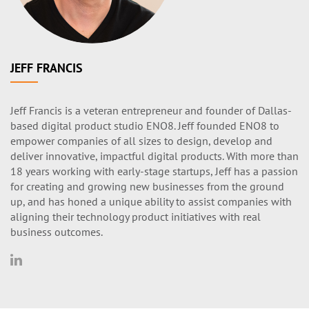
JEFF FRANCIS
Jeff Francis is a veteran entrepreneur and founder of Dallas-
based digital product studio ENO8. Jeff founded ENO8 to
empower companies of all sizes to design, develop and
deliver innovative, impactful digital products. With more than
18 years working with early-stage startups, Jeff has a passion
for creating and growing new businesses from the ground
up, and has honed a unique ability to assist companies with
aligning their technology product initiatives with real
business outcomes.