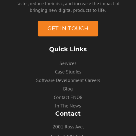
faster, reduce their risk, and increase the impact of
bringing new digital products to life.
GET IN TOUCH
Quick Links
Services
Case Studies
Software Development Careers
Blog
Contact ENO8
In The News
Contact
2001 Ross Ave,