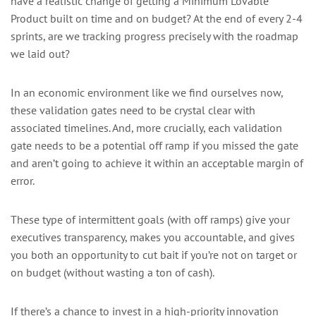
have a realistic change of getting a Minimum Lovable
Product built on time and on budget? At the end of every 2-4
sprints, are we tracking progress precisely with the roadmap
we laid out?
In an economic environment like we find ourselves now,
these validation gates need to be crystal clear with
associated timelines. And, more crucially, each validation
gate needs to be a potential off ramp if you missed the gate
and aren’t going to achieve it within an acceptable margin of
error.
These type of intermittent goals (with off ramps) give your
executives transparency, makes you accountable, and gives
you both an opportunity to cut bait if you’re not on target or
on budget (without wasting a ton of cash).
If there’s a chance to invest in a high-priority innovation