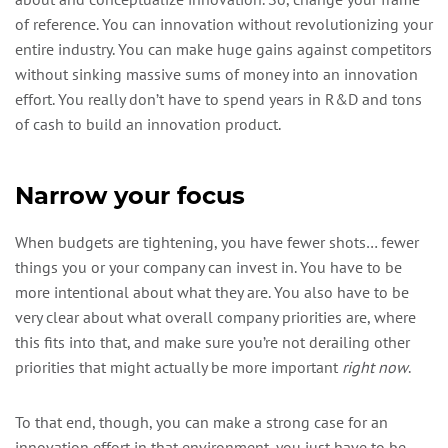
of reference. You can innovation without revolutionizing your
entire industry. You can make huge gains against competitors
without sinking massive sums of money into an innovation
effort. You really don’t have to spend years in R&D and tons
of cash to build an innovation product.
Narrow your focus
When budgets are tightening, you have fewer shots… fewer
things you or your company can invest in. You have to be
more intentional about what they are. You also have to be
very clear about what overall company priorities are, where
this fits into that, and make sure you’re not derailing other
priorities that might actually be more important
right now
.
To that end, though, you can make a strong case for an
innovation effort in that environment, you just have to be