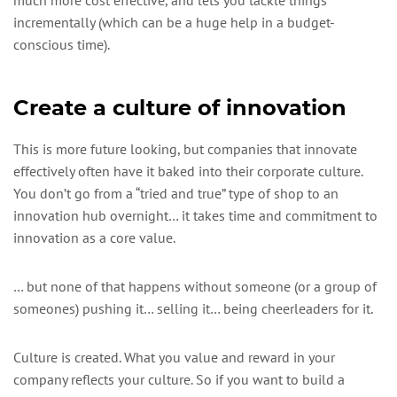
incrementally (which can be a huge help in a budget-
conscious time).
Create a culture of innovation
This is more future looking, but companies that innovate
effectively often have it baked into their corporate culture.
You don’t go from a “tried and true” type of shop to an
innovation hub overnight… it takes time and commitment to
innovation as a core value.
… but none of that happens without someone (or a group of
someones) pushing it… selling it… being cheerleaders for it.
Culture is created. What you value and reward in your
company reflects your culture. So if you want to build a