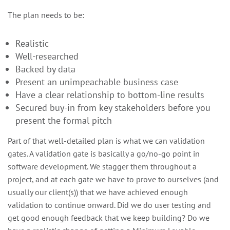
The plan needs to be:
Realistic
Well-researched
Backed by data
Present an unimpeachable business case
Have a clear relationship to bottom-line results
Secured buy-in from key stakeholders before you
present the formal pitch
Part of that well-detailed plan is what we can validation
gates. A validation gate is basically a go/no-go point in
software development. We stagger them throughout a
project, and at each gate we have to prove to ourselves (and
usually our client(s)) that we have achieved enough
validation to continue onward. Did we do user testing and
get good enough feedback that we keep building? Do we