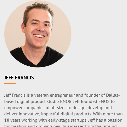
JEFF FRANCIS
Jeff Francis is a veteran entrepreneur and founder of Dallas-
based digital product studio ENO8. Jeff founded ENO8 to
empower companies of all sizes to design, develop and
deliver innovative, impactful digital products. With more than
18 years working with early-stage startups, Jeff has a passion
for creating and growing new businesses from the ground