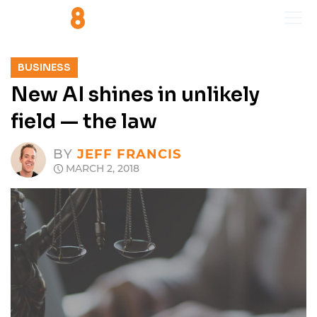
BUSINESS
New AI shines in unlikely
field — the law
BY
JEFF FRANCIS
MARCH 2, 2018