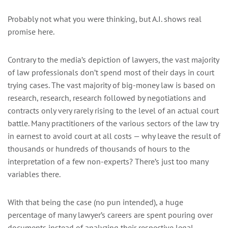
Probably not what you were thinking, but A.I. shows real
promise here.
Contrary to the media’s depiction of lawyers, the vast majority
of law professionals don’t spend most of their days in court
trying cases. The vast majority of big-money law is based on
research, research, research followed by negotiations and
contracts only very rarely rising to the level of an actual court
battle. Many practitioners of the various sectors of the law try
in earnest to avoid court at all costs — why leave the result of
thousands or hundreds of thousands of hours to the
interpretation of a few non-experts? There’s just too many
variables there.
With that being the case (no pun intended), a huge
percentage of many lawyer’s careers are spent pouring over
documents instead of analyzing their respective legal