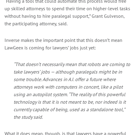
“
Having a tool that could automate this process would free
up skilled attorneys to spend their time on higher-level tasks
without having to hire paralegal support,” Grant Gulveson,
the participating attorney, said.
Inverse makes the important point that this doesn’t mean
LawGeex is coming for lawyers’ jobs just yet:
“That doesn’t necessarily mean that
robots
are coming to
take lawyers’ jobs — although paralegals might be in
some trouble. Advances in A.I. offer a future where
attorneys work with computers in concert, like a pilot
using an autopilot system. “The reality of this powerful
technology is that it is not meant to be, nor indeed is it
currently capable of being, used as a standalone tool,”
the study said.
What it does mean, though, is that lawyers have a powerful