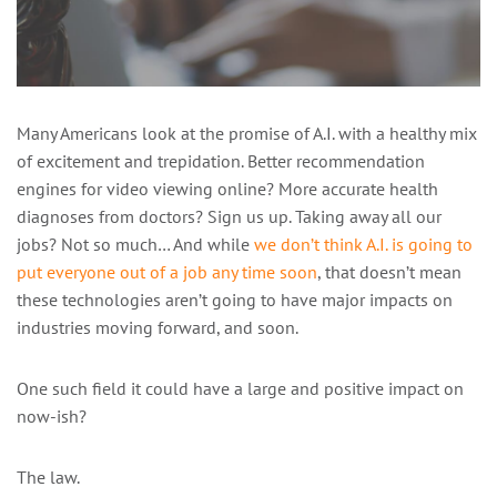
Many Americans look at the promise of A.I. with a healthy mix
of excitement and trepidation. Better recommendation
engines for video viewing online? More accurate health
diagnoses from doctors? Sign us up. Taking away all our
jobs? Not so much… And while
we don’t think A.I. is going to
put everyone out of a job any time soon
, that doesn’t mean
these technologies aren’t going to have major impacts on
industries moving forward, and soon.
One such field it could have a large and positive impact on
now-ish?
The law.