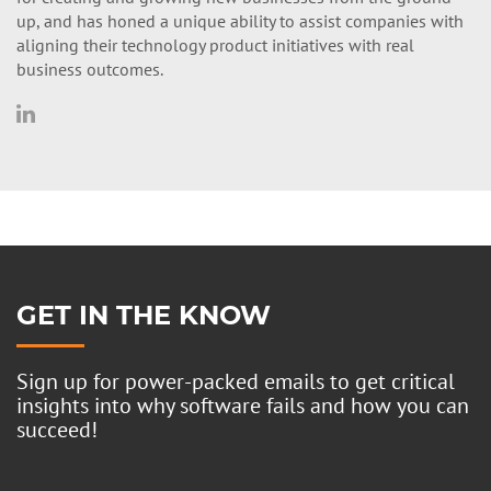
up, and has honed a unique ability to assist companies with
aligning their technology product initiatives with real
business outcomes.
GET IN THE KNOW
Sign up for power-packed emails to get critical
insights into why software fails and how you can
succeed!