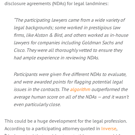
disclosure agreements (NDAs) for legal landmines:
“The participating lawyers came from a wide variety of
legal backgrounds; some worked in prestigious law
firms, like Alston & Bird, and others worked as in-house
lawyers for companies including Goldman Sachs and
Cisco. They were all thoroughly vetted to ensure they
had ample experience in reviewing NDAs.
Participants were given five different NDAs to evaluate,
and were awarded points for flagging potential legal
issues in the contracts. The
algorithm
outperformed the
average human score on all of the NDAs — and it wasn’t
even particularly close.
This could be a huge development for the legal profession.
According to a participating attorney quoted in
Inverse
,