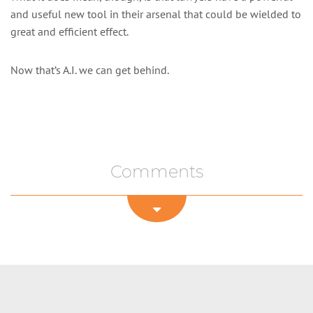
and useful new tool in their arsenal that could be wielded to
great and efficient effect.
Now that’s A.I. we can get behind.
Comments