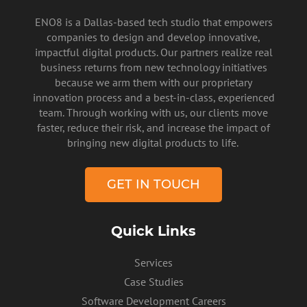
ENO8 is a Dallas-based tech studio that empowers
companies to design and develop innovative,
impactful digital products. Our partners realize real
business returns from new technology initiatives
because we arm them with our proprietary
innovation process and a best-in-class, experienced
team. Through working with us, our clients move
faster, reduce their risk, and increase the impact of
PRIVACY POLICY
bringing new digital products to life.
GET IN TOUCH
Quick Links
Services
Case Studies
Software Development Careers