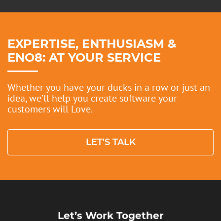
EXPERTISE, ENTHUSIASM &
ENO8: AT YOUR SERVICE
Whether you have your ducks in a row or just an
idea, we’ll help you create software your
customers will Love.
LET'S TALK
Let’s Work Together