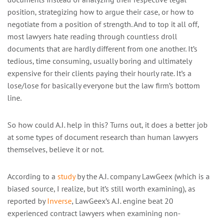
position, strategizing how to argue their case, or how to
negotiate from a position of strength. And to top it all off,
most lawyers hate reading through countless droll
documents that are hardly different from one another. It’s
tedious, time consuming, usually boring and ultimately
expensive for their clients paying their hourly rate. It’s a
lose/lose for basically everyone but the law firm’s bottom
line.
So how could A.I. help in this? Turns out, it does a better job
at some types of document research than human lawyers
themselves, believe it or not.
According to a
study
by the A.I. company LawGeex (which is a
biased source, I realize, but it’s still worth examining), as
reported by
Inverse
, LawGeex’s A.I. engine beat 20
experienced contract lawyers when examining non-