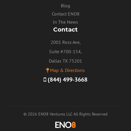
Blog
Contact ENO8
In The News
Contact
2001 Ross Ave,
Suite #700-154,
Dallas TX 75201
Map & Directions
(844) 499-3668
© 2026 ENO8 Ventures LLC All Rights Reserved