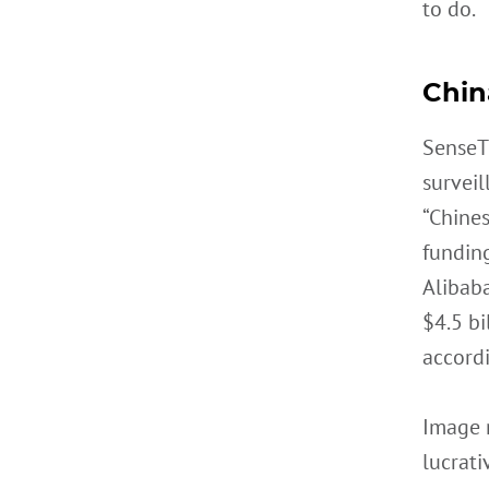
to do.
Chin
SenseT
surveil
“Chine
fundin
Alibab
$4.5 bi
accordi
Image r
lucrati