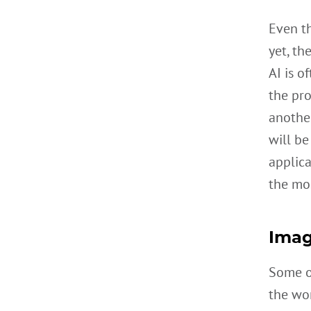
Even t
yet, th
AI is o
the pro
another
will be
applic
the mos
Imag
Some of
the wo