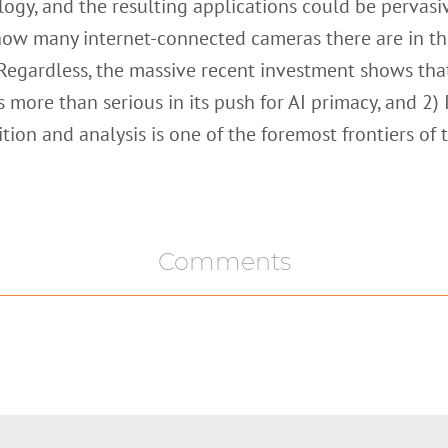
ogy, and the resulting applications could be pervasi
how many internet-connected cameras there are in t
Regardless, the massive recent investment shows tha
s more than serious in its push for AI primacy, and 2)
tion and analysis is one of the foremost frontiers of 
Comments