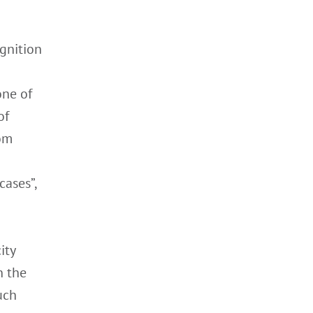
gnition
one of
of
rom
cases”,
ity
n the
uch