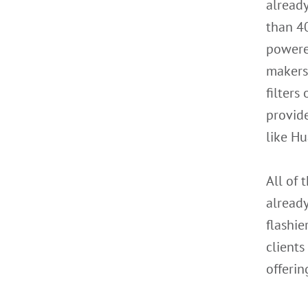
already
than 40
powere
makers 
filters
provide
like H
All of 
already
flashie
clients
offerin