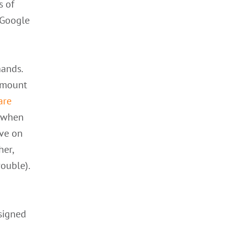
s of
 Google
hands.
 amount
are
y when
ive on
her,
rouble).
esigned