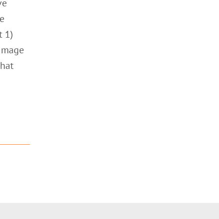
ve
he
t 1)
 Image
that