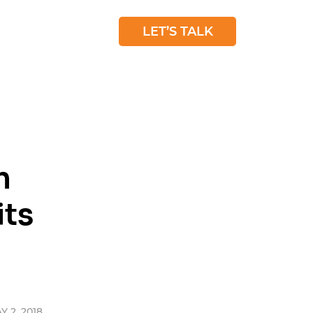
 STUDIES
BLOG
LET’S TALK
n
its
 2, 2018