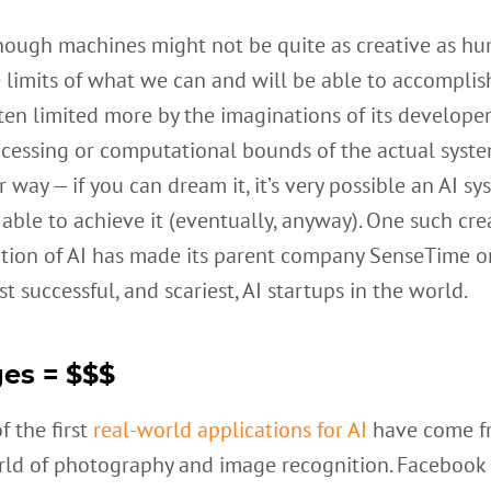
hough machines might not be quite as creative as h
e limits of what we can and will be able to accomplis
ften limited more by the imaginations of its develope
cessing or computational bounds of the actual syste
 way — if you can dream it, it’s very possible an AI s
 able to achieve it (eventually, anyway). One such cre
ation of AI has made its parent company SenseTime o
t successful, and scariest, AI startups in the world.
es = $$$
 the first
real-world applications for AI
have come f
rld of photography and image recognition. Facebook 