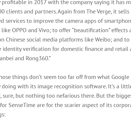
 profitable in 2017 with the company saying it has 
0 clients and partners. Again from The Verge, it sells i
d services to improve the camera apps of smartphon
like OPPO and Vivo; to offer “beautification” effects
 on Chinese social media platforms like Weibo; and to
 identity verification for domestic finance and retail
uanbei and Rong360.”
those things don’t seem too far off from what Google 
 doing with its image recognition software. It’s a littl
r, sure, but nothing too nefarious there. But the bigge
 for SenseTime are for the scarier aspect of its corpor
gs: