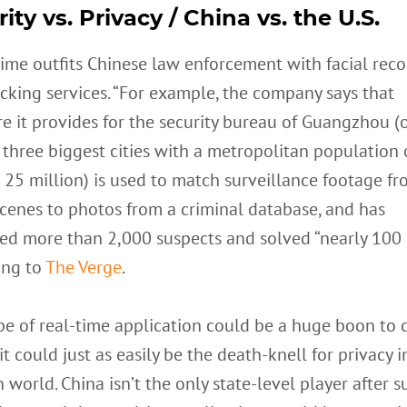
ity vs. Privacy / China vs. the U.S.
ime outfits Chinese law enforcement with facial reco
cking services. “For example, the company says that
e it provides for the security bureau of Guangzhou (
 three biggest cities with a metropolitan population 
25 million) is used to match surveillance footage f
cenes to photos from a criminal database, and has
ied more than 2,000 suspects and solved “nearly 100 
ing to
The Verge
.
pe of real-time application could be a huge boon to c
 it could just as easily be the death-knell for privacy i
world. China isn’t the only state-level player after s