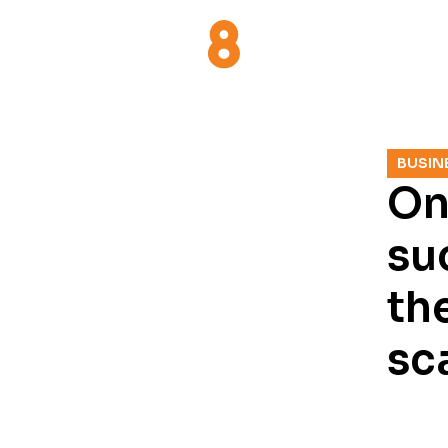
BUSIN
On
su
the
sc