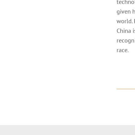
technol
given 
world. 
China i
recogni
race.