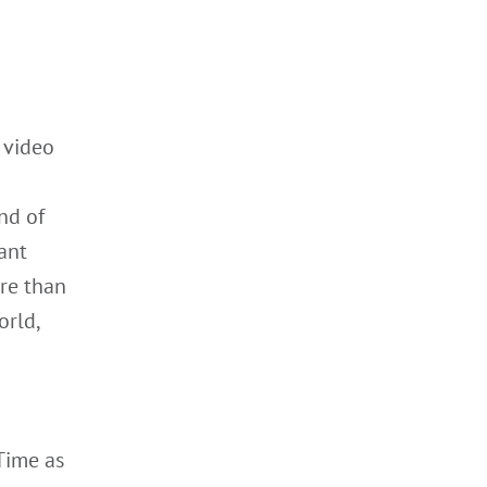
 video
nd of
iant
re than
orld,
Time as