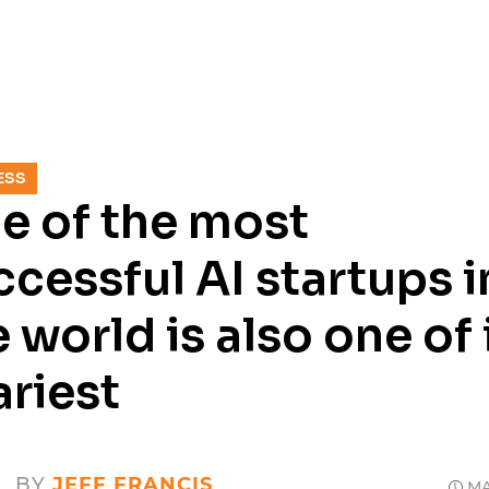
SERVICES
RESOURCES
CASE
ESS
e of the most
ccessful AI startups i
 world is also one of 
ariest
BY
JEFF FRANCIS
MAY