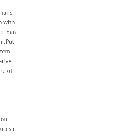
umans
h with
rs than
m. Put
ystem
ative
ne of
rom
uses it