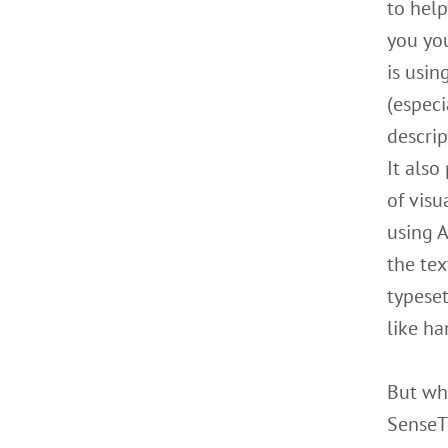
to help
you yo
is usin
(especi
descrip
It also
of visu
using A
the tex
typese
like ha
But wh
SenseTi