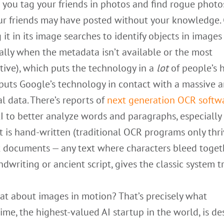
 you tag your friends in photos and find rogue photo
ur friends may have posted without your knowledge.
g it in its image searches to identify objects in images
ally when the metadata isn’t available or the most
tive), which puts the technology in a
lot
of people’s 
 puts Google’s technology in contact with a massive
al data. There’s reports of
next generation OCR softw
I to better analyze words and paragraphs, especiall
t is hand-written (traditional OCR programs only thr
t documents — any text where characters bleed toget
ndwriting or ancient script, gives the classic system t
at about images in motion? That’s precisely what
me, the highest-valued AI startup in the world, is d