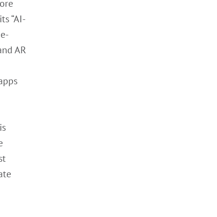
more
ts “AI-
e-
 and AR
 apps
is
e
st
ate