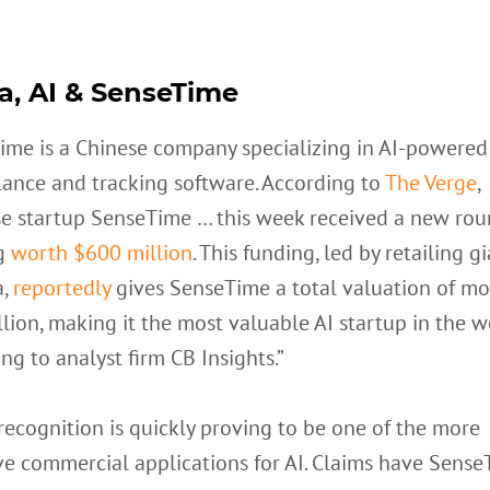
a, AI & SenseTime
ime is a Chinese company specializing in AI-powered
lance and tracking software. According to
The Verge
,
se startup SenseTime … this week received a new rou
g
worth $600 million
. This funding, led by retailing g
a,
reportedly
gives SenseTime a total valuation of mo
llion, making it the most valuable AI startup in the w
ng to analyst firm CB Insights.”
ecognition is quickly proving to be one of the more
ve commercial applications for AI. Claims have Sense