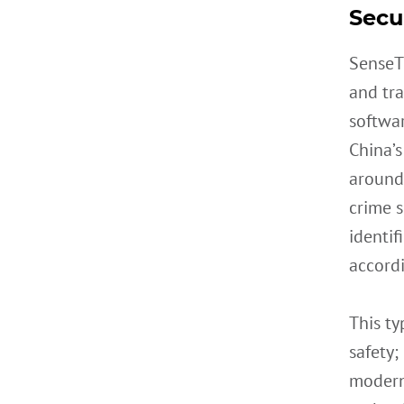
Secur
SenseT
and tra
softwar
China’s
around 
crime s
identif
accord
This ty
safety;
modern 