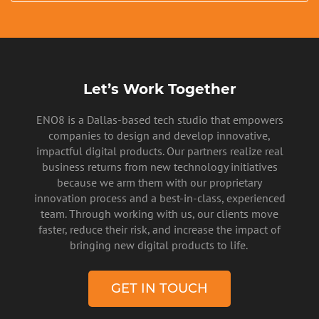
Let’s Work Together
ENO8 is a Dallas-based tech studio that empowers
PRIVACY POLICY
companies to design and develop innovative,
impactful digital products. Our partners realize real
business returns from new technology initiatives
because we arm them with our proprietary
innovation process and a best-in-class, experienced
team. Through working with us, our clients move
faster, reduce their risk, and increase the impact of
bringing new digital products to life.
GET IN TOUCH