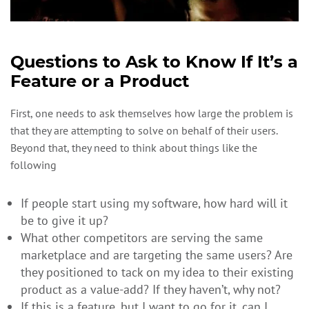
Questions to Ask to Know If It’s a
Feature or a Product
First, one needs to ask themselves how large the problem is
that they are attempting to solve on behalf of their users.
Beyond that, they need to think about things like the
following
If people start using my software, how hard will it
be to give it up?
What other competitors are serving the same
marketplace and are targeting the same users? Are
they positioned to tack on my idea to their existing
product as a value-add? If they haven’t, why not?
If this is a feature, but I want to go for it, can I