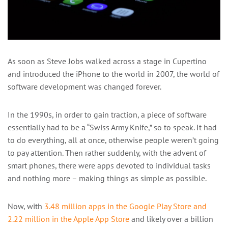
As soon as Steve Jobs walked across a stage in Cupertino
and introduced the iPhone to the world in 2007, the world of
software development was changed forever.
In the 1990s, in order to gain traction, a piece of software
essentially had to be a “Swiss Army Knife,” so to speak. It had
to do everything, all at once, otherwise people weren’t going
to pay attention. Then rather suddenly, with the advent of
smart phones, there were apps devoted to individual tasks
and nothing more – making things as simple as possible.
Now, with
3.48 million apps in the Google Play Store and
2.22 million in the Apple App Store
and likely over a billion