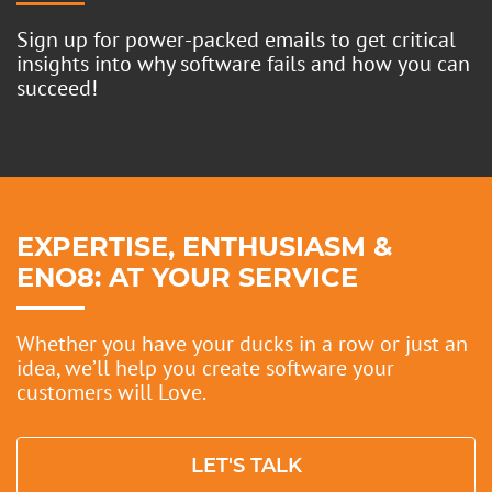
Sign up for power-packed emails to get critical
insights into why software fails and how you can
succeed!
EXPERTISE, ENTHUSIASM &
ENO8: AT YOUR SERVICE
Whether you have your ducks in a row or just an
idea, we’ll help you create software your
customers will Love.
LET'S TALK