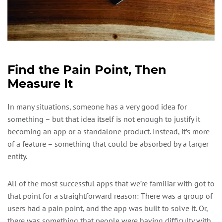
Find the Pain Point, Then
Measure It
In many situations, someone has a very good idea for
something – but that idea itself is not enough to justify it
becoming an app or a standalone product. Instead, it’s more
of a feature – something that could be absorbed by a larger
entity.
All of the most successful apps that we’re familiar with got to
that point for a straightforward reason: There was a group of
users had a pain point, and the app was built to solve it. Or,
there was something that people were having difficulty with