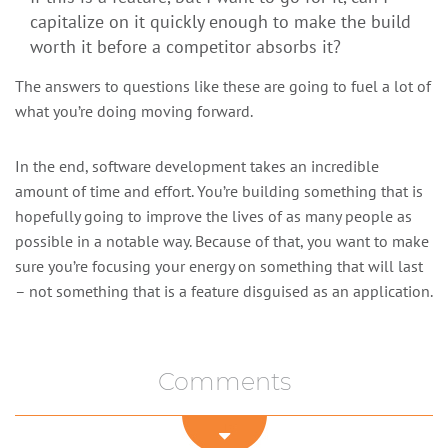
capitalize on it quickly enough to make the build
worth it before a competitor absorbs it?
The answers to questions like these are going to fuel a lot of
what you’re doing moving forward.
In the end, software development takes an incredible
amount of time and effort. You’re building something that is
hopefully going to improve the lives of as many people as
possible in a notable way. Because of that, you want to make
sure you’re focusing your energy on something that will last
– not something that is a feature disguised as an application.
Comments