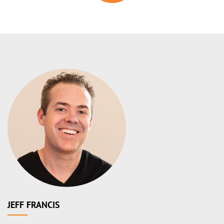
JEFF FRANCIS