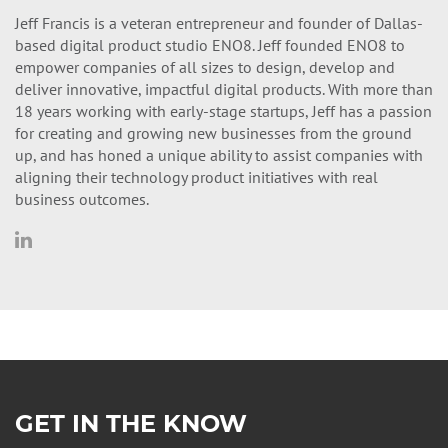
Jeff Francis is a veteran entrepreneur and founder of Dallas-
based digital product studio ENO8. Jeff founded ENO8 to
empower companies of all sizes to design, develop and
deliver innovative, impactful digital products. With more than
18 years working with early-stage startups, Jeff has a passion
for creating and growing new businesses from the ground
up, and has honed a unique ability to assist companies with
aligning their technology product initiatives with real
business outcomes.
GET IN THE KNOW