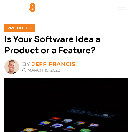
PRODUCTS
Is Your Software Idea a
Product or a Feature?
BY
JEFF FRANCIS
MARCH 15, 2022