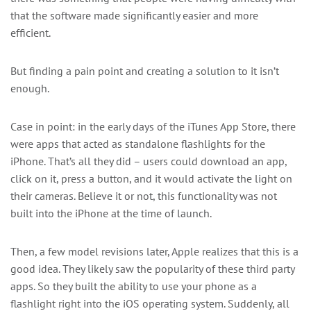
that the software made significantly easier and more
efficient.
But finding a pain point and creating a solution to it isn’t
enough.
Case in point: in the early days of the iTunes App Store, there
were apps that acted as standalone flashlights for the
iPhone. That’s all they did – users could download an app,
click on it, press a button, and it would activate the light on
their cameras. Believe it or not, this functionality was not
built into the iPhone at the time of launch.
Then, a few model revisions later, Apple realizes that this is a
good idea. They likely saw the popularity of these third party
apps. So they built the ability to use your phone as a
flashlight right into the iOS operating system. Suddenly, all