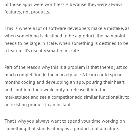
of those apps were worthless – because they were always
features, not products.
This is where a lot of software developers make a mistake, as
when something is destined to be a product, the pain point
needs to be large in scale. When something is destined to be
a feature, it’s usually smaller in scale.
Part of the reason why this is a problem is that there’s just so
much competition in the marketplace. A team could spend
months coding and developing an app, pouring their heart
and soul into their work, only to release it into the
marketplace and see a competitor add similar functionality to
an existing product in an instant.
That’s why you always want to spend your time working on
something that stands along as a product, not a feature.