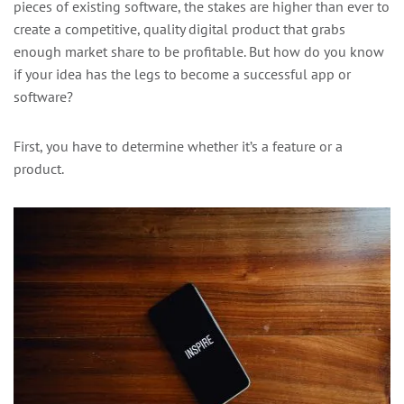
pieces of existing software, the stakes are higher than ever to
create a competitive, quality digital product that grabs
enough market share to be profitable. But how do you know
if your idea has the legs to become a successful app or
software?
First, you have to determine whether it’s a feature or a
product.