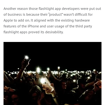
Another reason those flashlight app developers were put out
of business is because their “product” wasn’t difficult for
Apple to add on. It aligned with the existing hardware
features of the iPhone and user usage of the third party
flashlight apps proved its desirability.