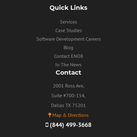
Quick Links
Services
Case Studies
Software Development Careers
Blog
Contact ENO8
In The News
Contact
2001 Ross Ave,
Suite #700-154,
Dallas TX 75201
Map & Directions
(844) 499-3668