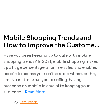
Mobile Shopping Trends and
How to Improve the Customer
Experience
Have you been keeping up to date with mobile
shopping trends? In 2021, mobile shopping makes
up a huge percentage of online sales and enables
people to access your online store wherever they
are. No matter what you’re selling, having a
presence on mobile is crucial to keeping your
audience...
Read More
by
Jeff Francis