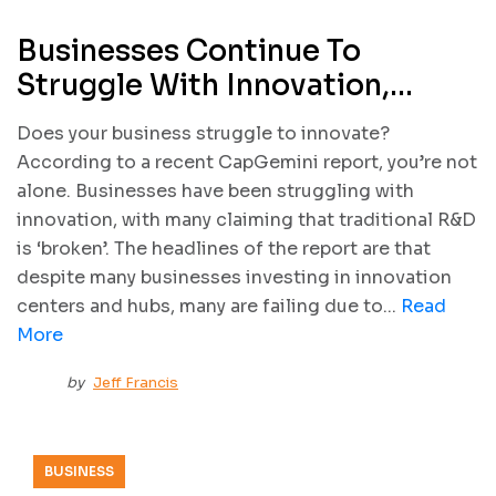
Businesses Continue To
Struggle With Innovation,
According To CapGemini
Does your business struggle to innovate?
Report
According to a recent CapGemini report, you’re not
alone. Businesses have been struggling with
innovation, with many claiming that traditional R&D
is ‘broken’. The headlines of the report are that
despite many businesses investing in innovation
centers and hubs, many are failing due to...
Read
More
by
Jeff Francis
BUSINESS