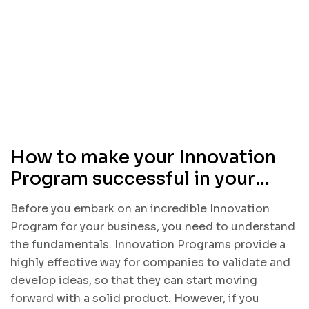
How to make your Innovation
Program successful in your
business
Before you embark on an incredible Innovation
Program for your business, you need to understand
the fundamentals. Innovation Programs provide a
highly effective way for companies to validate and
develop ideas, so that they can start moving
forward with a solid product. However, if you