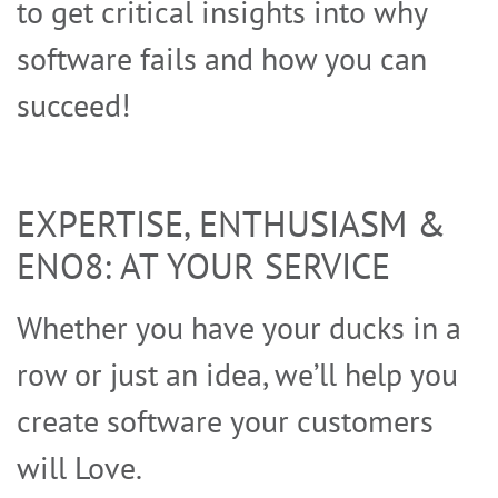
to get critical insights into why
software fails and how you can
succeed!
EXPERTISE, ENTHUSIASM &
ENO8: AT YOUR SERVICE
PRIVACY POLICY
Whether you have your ducks in a
row or just an idea, we’ll help you
create software your customers
will Love.