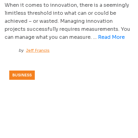
When it comes to innovation, there is a seemingly
limitless threshold into what can or could be
achieved – or wasted. Managing innovation
projects successfully requires measurements. You
can manage what you can measure. ...
Read More
by
Jeff Francis
BUSINESS