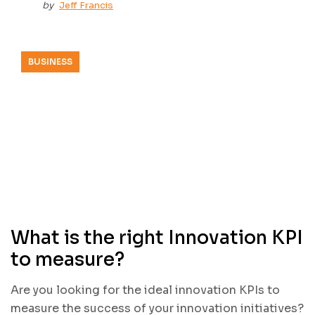
by
Jeff Francis
BUSINESS
What is the right Innovation KPI
to measure?
Are you looking for the ideal innovation KPIs to
measure the success of your innovation initiatives?