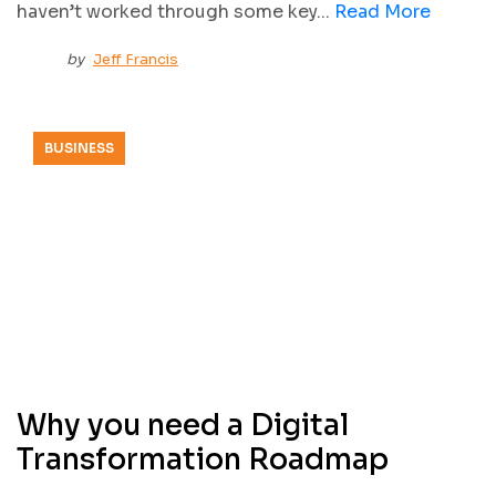
haven’t worked through some key...
Read More
by
Jeff Francis
BUSINESS
Why you need a Digital
Transformation Roadmap