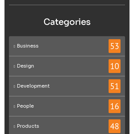
Categories
53
Business
10
Design
51
Development
16
People
48
Products