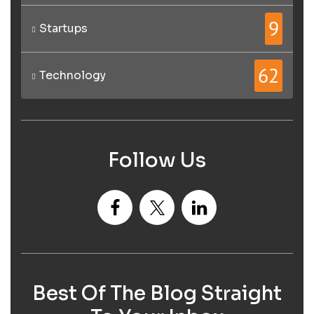
9
Startups
62
Technology
Follow Us
Best Of The Blog Straight