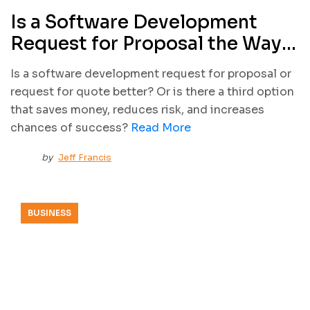
Is a Software Development
Request for Proposal the Way
to Start My Project?
Is a software development request for proposal or
request for quote better? Or is there a third option
that saves money, reduces risk, and increases
chances of success?
Read More
by
Jeff Francis
BUSINESS