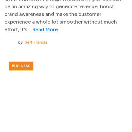
be an amazing way to generate revenue, boost
brand awareness and make the customer
experience a whole lot smoother without much
effort, it’s...
Read More
by
Jeff Francis
BUSINESS