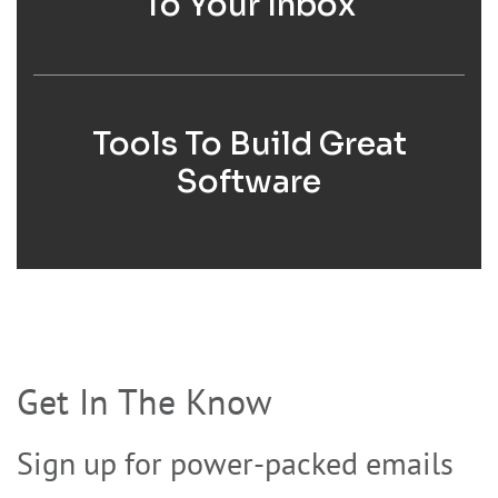
To Your Inbox
Tools To Build Great
Software
Get In The Know
Sign up for power-packed emails