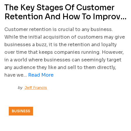
The Key Stages Of Customer
Retention And How To Improve
Them
Customer retention is crucial to any business.
While the initial acquisition of customers may give
businesses a buzz, it is the retention and loyalty
over time that keeps companies running. However,
in a world where businesses can seemingly target
any audience they like and sell to them directly,
have we...
Read More
by
Jeff Francis
BUSINESS