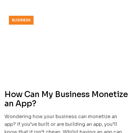
BUSINESS
How Can My Business Monetize
an App?
Wondering how your business can monetize an
app? If you’ve built or are building an app, you’ll
know that it isn’t cheap. Whilst having an app can