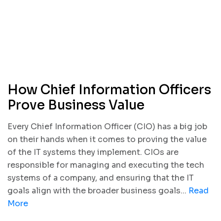
How Chief Information Officers
Prove Business Value
Every Chief Information Officer (CIO) has a big job
on their hands when it comes to proving the value
of the IT systems they implement. CIOs are
responsible for managing and executing the tech
systems of a company, and ensuring that the IT
goals align with the broader business goals...
Read
More