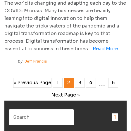
The world is changing and adapting each day to the
COVID-19 crisis. Many businesses are heavily
leaning into digital innovation to help them
navigate the tricky waters of the pandemic and a
digital transformation roadmap is key to that
process. Digital transformation has become
essential to success in these times...
Read More
by
Jeff Francis
…
« Previous Page
1
2
3
4
6
Next Page »