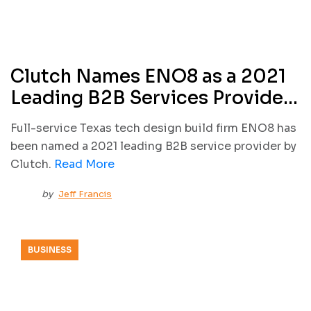
Clutch Names ENO8 as a 2021
Leading B2B Services Provider
in Texas
Full-service Texas tech design build firm ENO8 has
been named a 2021 leading B2B service provider by
Clutch.
Read More
by
Jeff Francis
BUSINESS