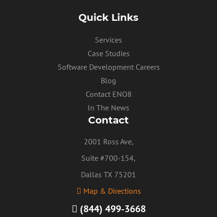
Quick Links
Services
Case Studies
Software Development Careers
Blog
Contact ENO8
In The News
Contact
2001 Ross Ave,
Suite #700-154,
Dallas TX 75201
Map & Directions
(844) 499-3668