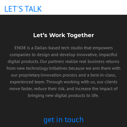
LET'S TALK
Let’s Work Together
ENO8 is a Dallas-based tech studio that empowers
companies to design and develop innovative, impactful
digital products. Our partners realize real business returns
from new technology initiatives because we arm them with
our proprietary innovation process and a best-in-class,
experienced team. Through working with us, our clients
move faster, reduce their risk, and increase the impact of
bringing new digital products to life.
get in touch