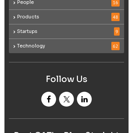
People
16
Products
48
Startups
9
Technology
62
Follow Us