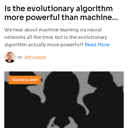
Is the evolutionary algorithm
more powerful than machine
learning?
We hear about machine learning via neural
networks all the time; but is the evolutionary
algorithm actually more powerful?
Read More
by
Jeff Francis
TECHNOLOGY