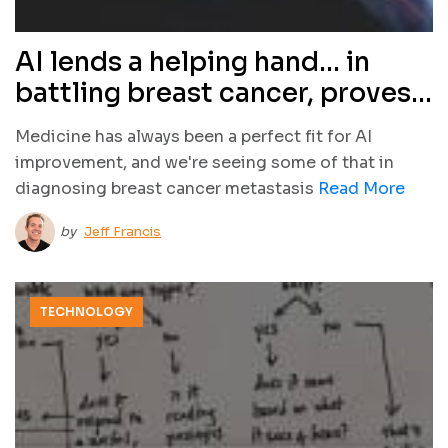
AI lends a helping hand… in
battling breast cancer, proves
better than human docs
Medicine has always been a perfect fit for AI
improvement, and we're seeing some of that in
diagnosing breast cancer metastasis
Read More
by
Jeff Francis
TECHNOLOGY