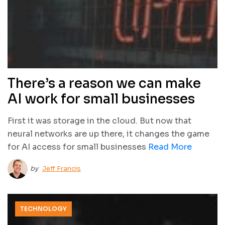
There’s a reason we can make
AI work for small businesses
First it was storage in the cloud. But now that
neural networks are up there, it changes the game
for AI access for small businesses
Read More
by
Jeff Francis
TECHNOLOGY