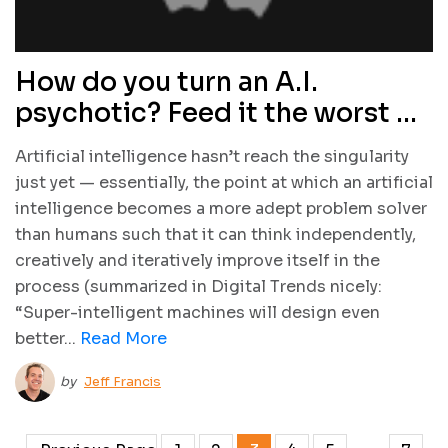
How do you turn an A.I.
psychotic? Feed it the worst of
the Internet
Artificial intelligence hasn’t reach the singularity
just yet — essentially, the point at which an artificial
intelligence becomes a more adept problem solver
than humans such that it can think independently,
creatively and iteratively improve itself in the
process (summarized in Digital Trends nicely:
“Super-intelligent machines will design even
better...
Read More
by
Jeff Francis