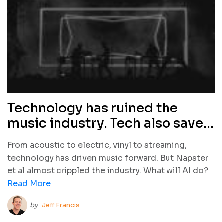
Technology has ruined the
music industry. Tech also saved
it. What will AI do?
From acoustic to electric, vinyl to streaming,
technology has driven music forward. But Napster
et al almost crippled the industry. What will AI do?
Read More
by
Jeff Francis