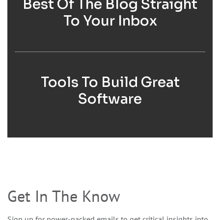
Best Of The Blog Straight
To Your Inbox
Tools To Build Great
Software
Get In The Know
Sign up for power-packed emails to get critical insights into