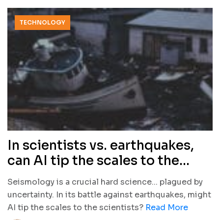
TECHNOLOGY
In scientists vs. earthquakes,
can AI tip the scales to the
scientists?
Seismology is a crucial hard science... plagued by
uncertainty. In its battle against earthquakes, might
AI tip the scales to the scientists?
Read More