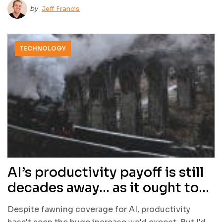
by
Jeff Francis
TECHNOLOGY
AI’s productivity payoff is still
decades away… as it ought to
be
Despite fawning coverage for AI, productivity