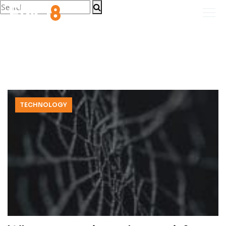
TECHNOLOGY