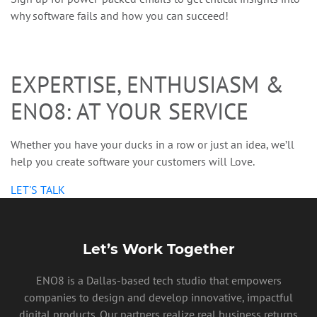
why software fails and how you can succeed!
EXPERTISE, ENTHUSIASM &
ENO8: AT YOUR SERVICE
PRIVACY POLICY
Whether you have your ducks in a row or just an idea, we’ll
help you create software your customers will Love.
LET'S TALK
Let’s Work Together
ENO8 is a Dallas-based tech studio that empowers
companies to design and develop innovative, impactful
digital products. Our partners realize real business returns