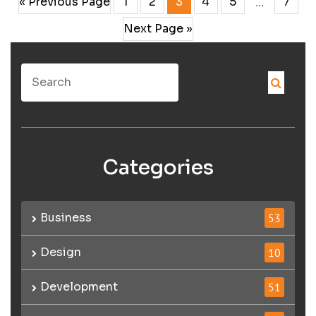
« Previous Page
1
2
3
4
5
7
…
Next Page »
Categories
Business
53
Design
10
Development
51