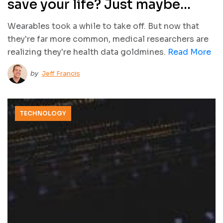
save your life? Just maybe…
Wearables took a while to take off. But now that
they're far more common, medical researchers are
realizing they're health data goldmines.
Read More
by
Jeff Francis
TECHNOLOGY