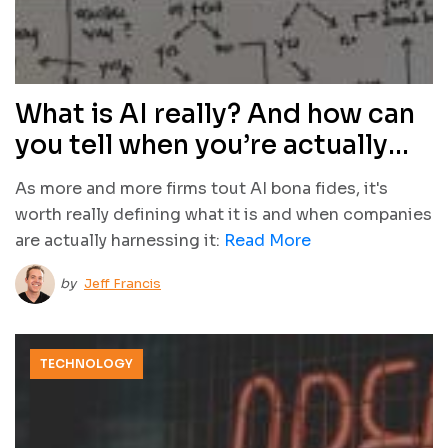
What is AI really? And how can
you tell when you’re actually
using it?
As more and more firms tout AI bona fides, it's
worth really defining what it is and when companies
are actually harnessing it:
Read More
by
Jeff Francis
TECHNOLOGY