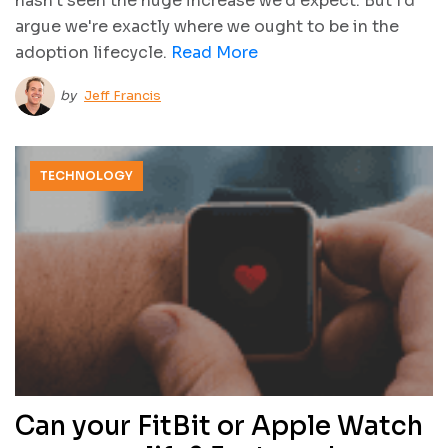
hasn't seen the huge increase we'd expect. But I'd
argue we're exactly where we ought to be in the
adoption lifecycle.
Read More
by
Jeff Francis
TECHNOLOGY
Can your FitBit or Apple Watch