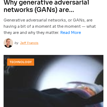
Why generative adversarial
networks (GANs) are
awesome… and awesomely
Generative adversarial networks, or GANs, are
terrifying
having a bit of a moment at the moment — what
they are and why they matter.
Read More
by
Jeff Francis
TECHNOLOGY