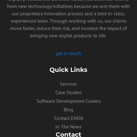
from new technology initiatives because we arm them with
our proprietary innovation process and a best-in-class,
experienced team. Through working with us, our clients
move faster, reduce their risk, and increase the impact of
bringing new digital products to life.
get in touch
Quick Links
Services
Case Studies
Software Development Careers
Blog
Contact ENO8
In The News
Contact